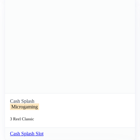
Cash Splash
Microgaming
3 Reel
Classic
Cash Splash Slot