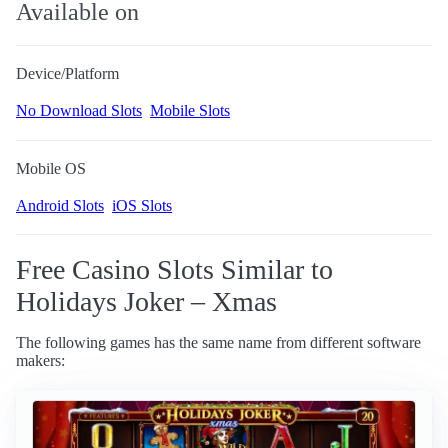
Available on
Device/Platform
No Download Slots
Mobile Slots
Mobile OS
Android Slots
iOS Slots
Free Casino Slots Similar to
Holidays Joker – Xmas
The following games has the same name from different software
makers: