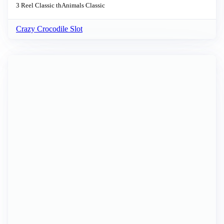
3 Reel
Classic th
Animals
Classic
Crazy Crocodile Slot