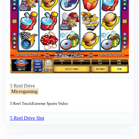
5 Reel Drive
Microgaming
5 Reel
Truck
Extreme Sports
Video
5 Reel Drive Slot