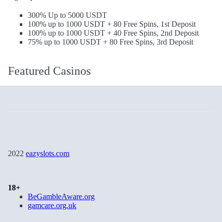
300% Up to 5000 USDT
100% up to 1000 USDT + 80 Free Spins, 1st Deposit
100% up to 1000 USDT + 40 Free Spins, 2nd Deposit
75% up to 1000 USDT + 80 Free Spins, 3rd Deposit
Featured Casinos
2022
eazyslots.com
18+
BeGambleAware.org
gamcare.org.uk