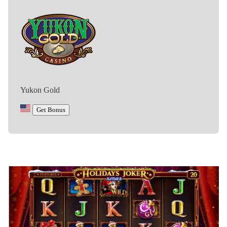
Yukon Gold
Get Bonus