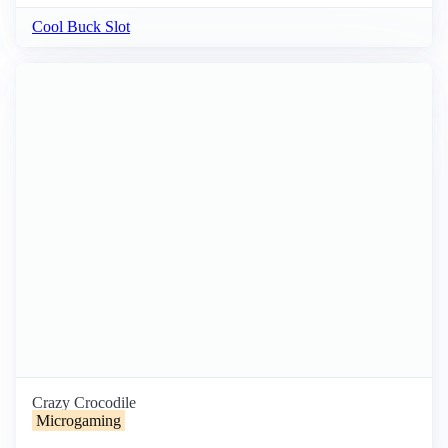
Cool Buck Slot
Crazy Crocodile
Microgaming