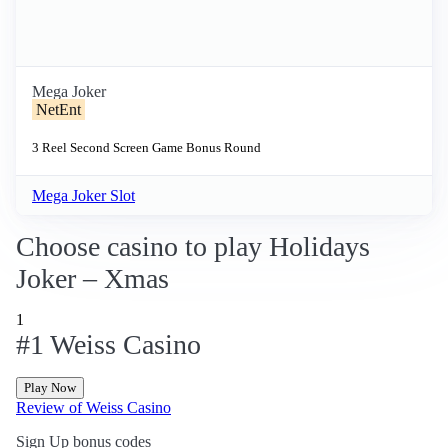
Mega Joker
NetEnt
3 Reel
Second Screen Game
Bonus Round
Mega Joker Slot
Choose casino to play Holidays
Joker – Xmas
1
#1 Weiss Casino
Play Now
Review of Weiss Casino
Sign Up bonus codes