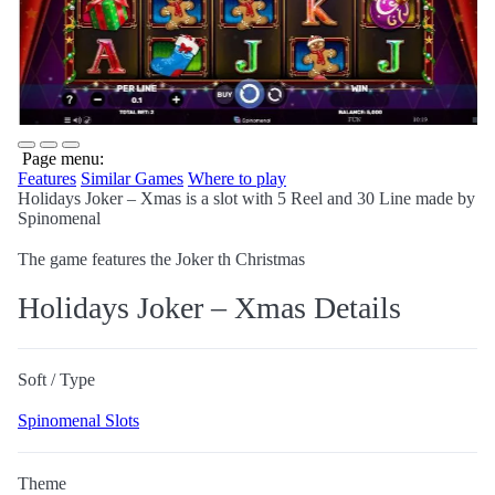
Page menu:
Features
Similar Games
Where to play
Holidays Joker – Xmas is a slot with 5 Reel and 30 Line made by
Spinomenal
The game features the Joker th Christmas
Holidays Joker – Xmas Details
Soft / Type
Spinomenal Slots
Theme