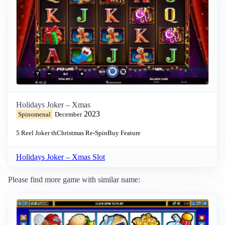
Holidays Joker – Xmas
2023
Spinomenal
December
5 Reel
Joker th
Christmas
Re-Spin
Buy Feature
Holidays Joker – Xmas Slot
Please find more game with similar name: