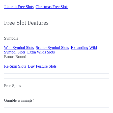
Joker th Free Slots
Christmas Free Slots
Free Slot Features
Symbols
Wild Symbol Slots
Scatter Symbol Slots
Expanding Wild
Symbol Slots
Extra Wilds Slots
Bonus Round
Re-Spin Slots
Buy Feature Slots
Free Spins
Gamble winnings?