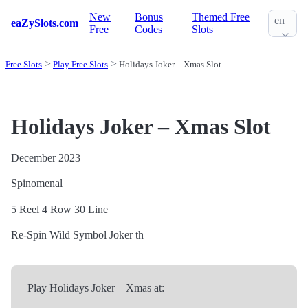
New
Bonus
Themed Free
en
eaZySlots.com
Free
Codes
Slots
Free Slots
Play Free Slots
Holidays Joker – Xmas Slot
Holidays Joker – Xmas Slot
December 2023
Spinomenal
5 Reel
4 Row
30 Line
Re-Spin
Wild Symbol
Joker th
Play Holidays Joker – Xmas at: