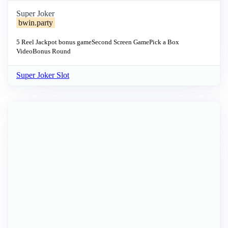
Super Joker
bwin.party
5 Reel
Jackpot bonus game
Second Screen Game
Pick a Box
Video
Bonus Round
Super Joker Slot