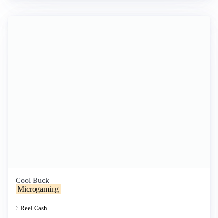
Cool Buck
Microgaming
3 Reel
Cash