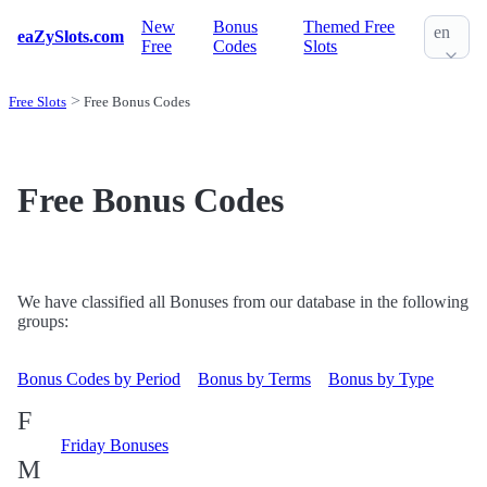
New
Bonus
Themed Free
en
eaZySlots.com
Free
Codes
Slots
Free Slots
Free Bonus Codes
Free Bonus Codes
We have classified all Bonuses from our database in the following
groups:
Bonus Codes by Period
Bonus by Terms
Bonus by Type
F
Friday Bonuses
M