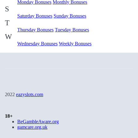
Monday Bonuses
Monthly Bonuses
S
Saturday Bonuses
Sunday Bonuses
T
Thursday Bonuses
Tuesday Bonuses
W
Wednesday Bonuses
Weekly Bonuses
2022
eazyslots.com
18+
BeGambleAware.org
gamcare.org.uk