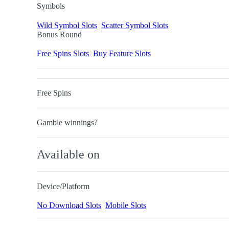
Symbols
Wild Symbol Slots
Scatter Symbol Slots
Bonus Round
Free Spins Slots
Buy Feature Slots
Free Spins
Gamble winnings?
Available on
Device/Platform
No Download Slots
Mobile Slots