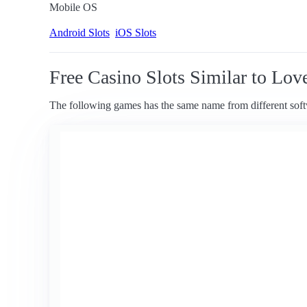
Mobile OS
Android Slots
iOS Slots
Free Casino Slots Similar to L
The following games has the same name from different sof