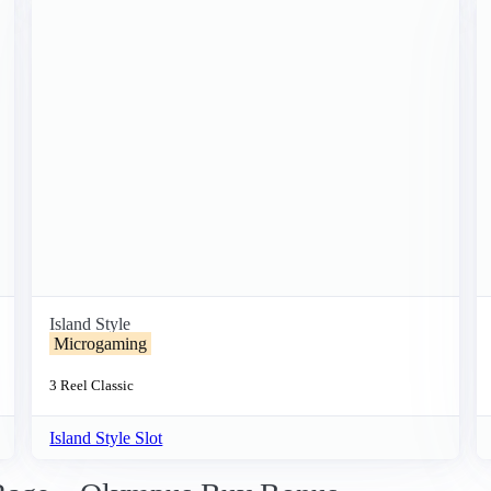
Island Style
Microgaming
3 Reel
Classic
Island Style Slot