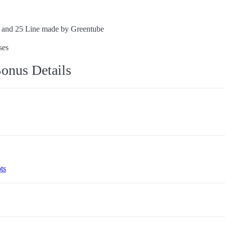
l and 25 Line made by Greentube
ses
onus Details
ts