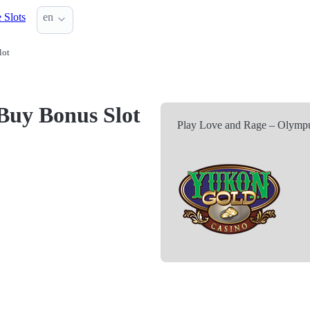
 Slots
en
lot
Buy Bonus Slot
Play Love and Rage – Olympu