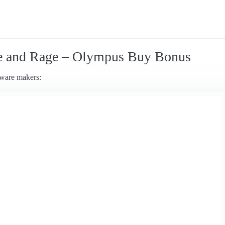
ove and Rage – Olympus Buy Bonus
tware makers: