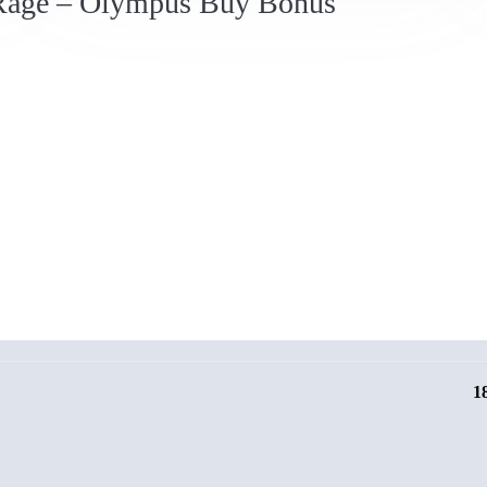
 Rage – Olympus Buy Bonus
1