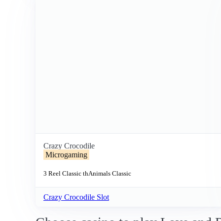
Crazy Crocodile
Microgaming
3 Reel
Classic th
Animals
Classic
Crazy Crocodile Slot