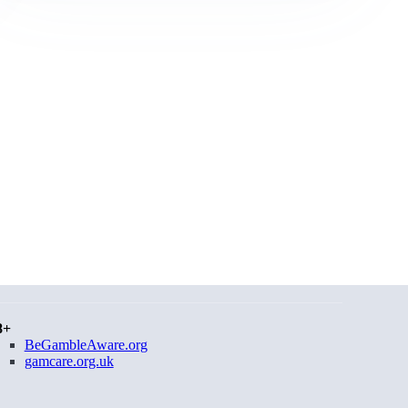
8+
BeGambleAware.org
gamcare.org.uk