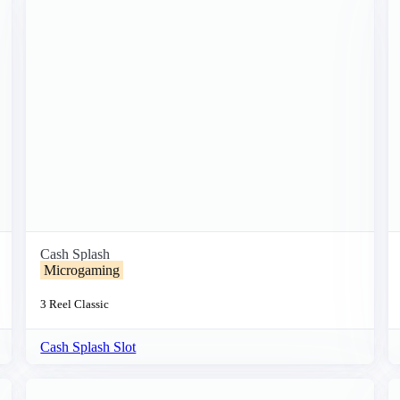
Cash Splash
Microgaming
3 Reel
Classic
Cash Splash Slot