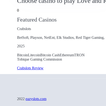
Choose casino to play Love and
0
Featured Casinos
Crabslots
BetSoft, Playson, NetEnt, Elk Studios, Red Tiger Gaming,
2025
Bitcoin
Litecoin
Bitcoin Cash
Ethereum
TRON
Tobique Gaming Commission
Crabslots Review
2022
eazyslots.com