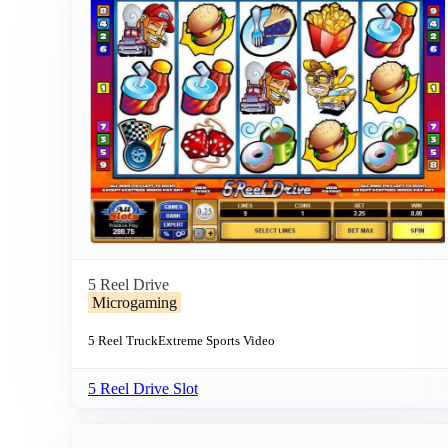
5 Reel Drive
Microgaming
5 Reel
Truck
Extreme Sports
Video
5 Reel Drive Slot