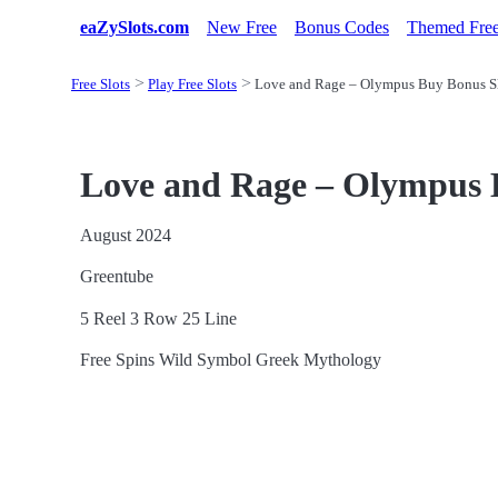
eaZySlots.com
New Free
Bonus Codes
Themed Free
Free Slots
Play Free Slots
Love and Rage – Olympus Buy Bonus S
Love and Rage – Olympus 
August 2024
Greentube
5 Reel
3 Row
25 Line
Free Spins
Wild Symbol
Greek Mythology