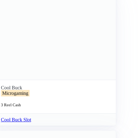
Cool Buck
Microgaming
3 Reel
Cash
Cool Buck Slot