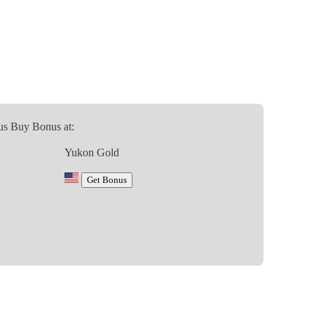
s Buy Bonus at:
Yukon Gold
Get Bonus