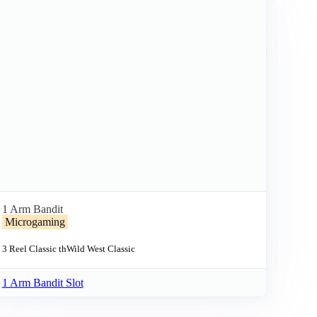
1 Arm Bandit
Microgaming
3 Reel
Classic th
Wild West
Classic
1 Arm Bandit Slot