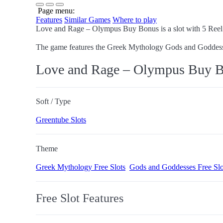
Page menu:
Features
Similar Games
Where to play
Love and Rage – Olympus Buy Bonus is a slot with 5 Ree
The game features the Greek Mythology Gods and Goddes
Love and Rage – Olympus Buy B
Soft / Type
Greentube Slots
Theme
Greek Mythology Free Slots
Gods and Goddesses Free Slo
Free Slot Features