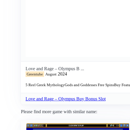
Love and Rage – Olympus B ...
2024
Greentube
August
5 Reel
Greek Mythology
Gods and Goddesses
Free Spins
Buy Featu
Love and Rage – Olympus Buy Bonus Slot
Please find more game with similar name: