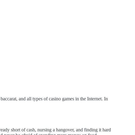
ccarat, and all types of casino games in the Internet. In
lready short of cash, nursing a hangover, and finding it hard