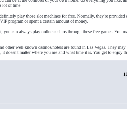
 you can be at the comforts of your own home, do everything you like, 
lot of time.
definitely play those slot machines for free. Normally, they're provided
 VIP program or spent a certain amount of money.
et, you can always play online casinos through these free games. You 
nd other well-known casinos/hotels are found in Las Vegas. They may d
, it doesn't matter where you are and what time it is. You get to enjoy t
1