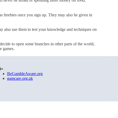
and never be afraid of spending more money on food,
 as freebies once you sign up. They may also be given in
may also use them to test your knowledge and techniques on
ecide to open some branches in other parts of the world,
he games.
8+
BeGambleAware.org
gamcare.org.uk