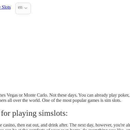
 Slots
en
s Vegas or Monte Carlo. Not these days. You can already play poker, ba
bers all over the world. One of the most popular games is sim slots.
 for playing simslots:
ive casino, then eat out, and drink after. The next day, however, you're a