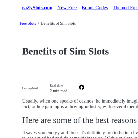
eaZySlots.com
New Free
Bonus Codes
Themed Free
Free Slots
Benefits of Sim Slots
Benefits of Sim Slots
Read time:
Last updated:
2 min read
Usually, when one speaks of casinos, he immediately imagine
fact, online gaming is a thriving industry, with several mem
Here are some of the best reasons
It saves you energy and time. It's definitely fun to be in a l