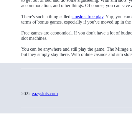
to get out of bed and do some sightseeing. With sim slots,
accommodation, and other things. Of course, you can save a 
There's such a thing called
simslots free play
. Yup, you can 
terms of bonus games, especially if you've moved up in the
Free games are economical. If you don't have a lot of budg
slot machines.
You can be anywhere and still play the game. The Mirage a
but they simply stay there. With online casinos and sim slots
2022
eazyslots.com