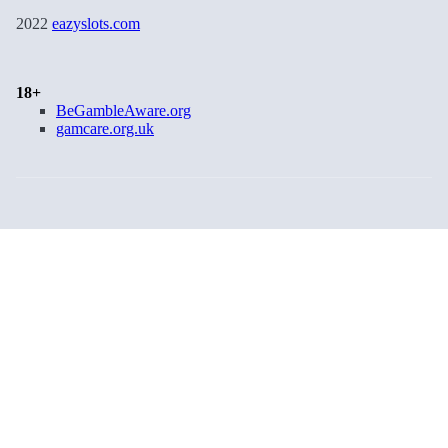
2022
eazyslots.com
18+
BeGambleAware.org
gamcare.org.uk