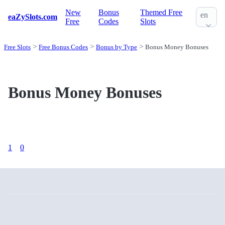
New
Bonus
Themed Free
en
eaZySlots.com
Free
Codes
Slots
Free Slots
Free Bonus Codes
Bonus by Type
Bonus Money Bonuses
Bonus Money Bonuses
1
0