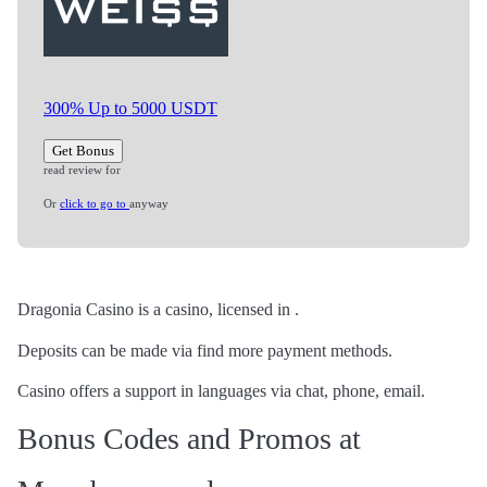
300% Up to 5000 USDT
Get Bonus
read review for
Or
click to go to
anyway
Dragonia Casino is a casino, licensed in .
Deposits can be made via find more payment methods.
Casino offers a support in languages via chat, phone, email.
Bonus Codes and Promos at