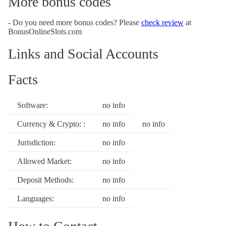
More bonus codes
- Do you need more bonus codes? Please
check review
at
BonusOnlineSlots.com
Links and Social Accounts
Facts
Software:
no info
Currency & Crypto: :
no info
no info
Jurisdiction:
no info
Allowed Market:
no info
Deposit Methods:
no info
Languages:
no info