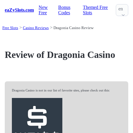
New
Bonus
Themed Free
en
eaZySlots.com
Free
Codes
Slots
Free Slots
Casino Reviews
Dragonia Casino Review
Review of Dragonia Casino
Dragonia Casino is not in our list of favorite sites, please check out this: