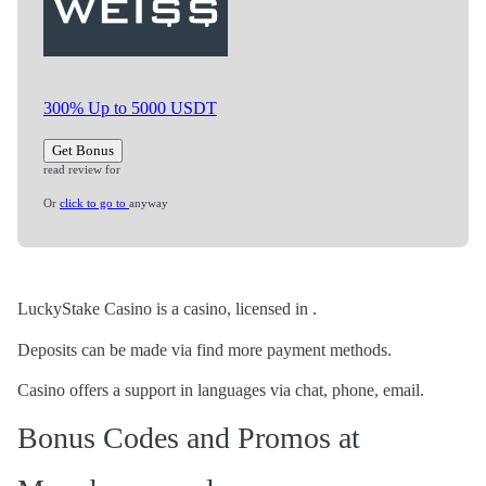
300% Up to 5000 USDT
Get Bonus
read review for
Or
click to go to
anyway
LuckyStake Casino is a casino, licensed in .
Deposits can be made via find more payment methods.
Casino offers a support in languages via chat, phone, email.
Bonus Codes and Promos at