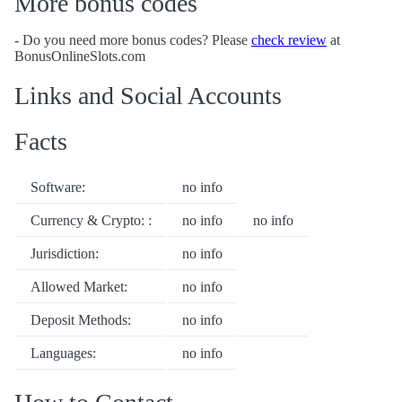
More bonus codes
- Do you need more bonus codes? Please
check review
at
BonusOnlineSlots.com
Links and Social Accounts
Facts
Software:
no info
Currency & Crypto: :
no info
no info
Jurisdiction:
no info
Allowed Market:
no info
Deposit Methods:
no info
Languages:
no info