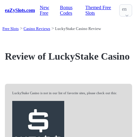
New
Bonus
Themed Free
en
eaZySlots.com
Free
Codes
Slots
Free Slots
Casino Reviews
LuckyStake Casino Review
Review of LuckyStake Casino
LuckyStake Casino is not in our list of favorite sites, please check out this: