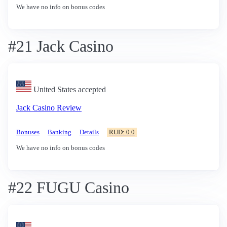
We have no info on bonus codes
#21 Jack Casino
United States accepted
Jack Casino Review
Bonuses
Banking
Details
RUD: 0.0
We have no info on bonus codes
#22 FUGU Casino