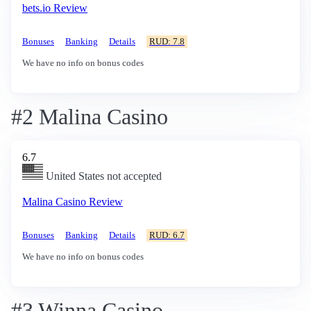
bets.io Review
Bonuses
Banking
Details
RUD: 7.8
We have no info on bonus codes
#2 Malina Casino
6.7
United States not accepted
Malina Casino Review
Bonuses
Banking
Details
RUD: 6.7
We have no info on bonus codes
#3 Winna Casino