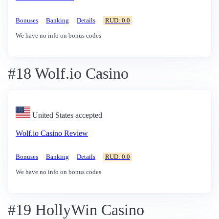
Bonuses
Banking
Details
RUD: 0.0
We have no info on bonus codes
#18 Wolf.io Casino
United States accepted
Wolf.io Casino Review
Bonuses
Banking
Details
RUD: 0.0
We have no info on bonus codes
#19 HollyWin Casino