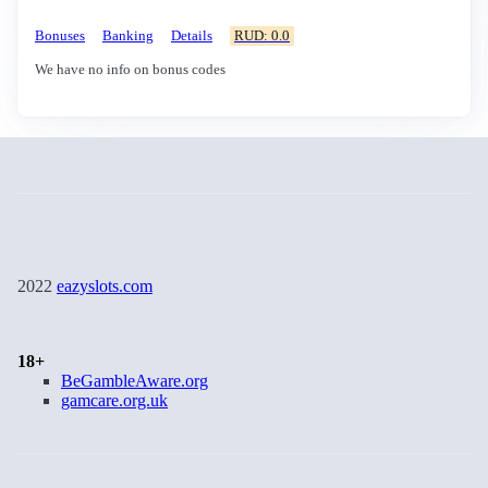
Bonuses
Banking
Details
RUD: 0.0
We have no info on bonus codes
2022
eazyslots.com
18+
BeGambleAware.org
gamcare.org.uk