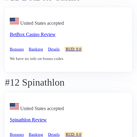
United States accepted
BetBox Casino Review
Bonuses
Banking
Details
RUD: 0.0
We have no info on bonus codes
#12 Spinathlon
United States accepted
Spinathlon Review
Bonuses
Banking
Details
RUD: 0.0