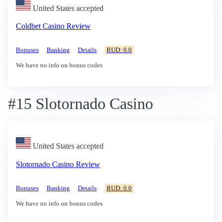
United States accepted
Coldbet Casino Review
Bonuses
Banking
Details
RUD: 0.0
We have no info on bonus codes
#15 Slotornado Casino
United States accepted
Slotornado Casino Review
Bonuses
Banking
Details
RUD: 0.0
We have no info on bonus codes