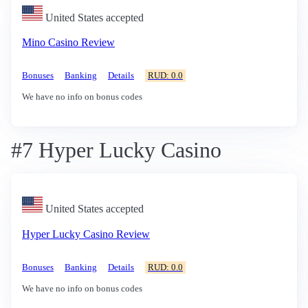
United States accepted
Mino Casino Review
Bonuses
Banking
Details
RUD: 0.0
We have no info on bonus codes
#7 Hyper Lucky Casino
United States accepted
Hyper Lucky Casino Review
Bonuses
Banking
Details
RUD: 0.0
We have no info on bonus codes