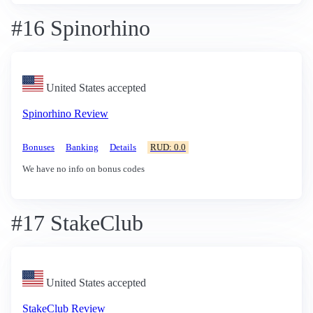
#16 Spinorhino
United States accepted
Spinorhino Review
Bonuses
Banking
Details
RUD: 0.0
We have no info on bonus codes
#17 StakeClub
United States accepted
StakeClub Review