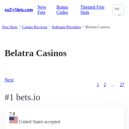
New
Bonus
Themed Free
en
eaZySlots.com
Free
Codes
Slots
Free Slots
Casino Reviews
Software Providers
Belatra Casinos
Belatra Casinos
Next
1
2
…
27
#1 bets.io
7.8
United States accepted