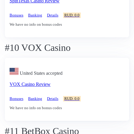
SpinTexas Casino Review
Bonuses
Banking
Details
RUD: 0.0
We have no info on bonus codes
#10 VOX Casino
United States accepted
VOX Casino Review
Bonuses
Banking
Details
RUD: 0.0
We have no info on bonus codes
#11 BetBox Casino