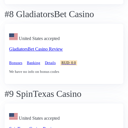
#8 GladiatorsBet Casino
United States accepted
GladiatorsBet Casino Review
Bonuses
Banking
Details
RUD: 0.0
We have no info on bonus codes
#9 SpinTexas Casino
United States accepted