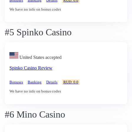
Bonuses
Banking
Details
RUD: 0.0
We have no info on bonus codes
#5 Spinko Casino
United States accepted
Spinko Casino Review
Bonuses
Banking
Details
RUD: 0.0
We have no info on bonus codes
#6 Mino Casino