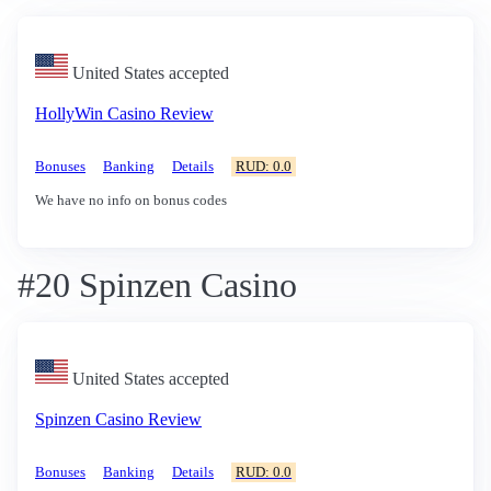
United States accepted
HollyWin Casino Review
Bonuses
Banking
Details
RUD: 0.0
We have no info on bonus codes
#20 Spinzen Casino
United States accepted
Spinzen Casino Review
Bonuses
Banking
Details
RUD: 0.0