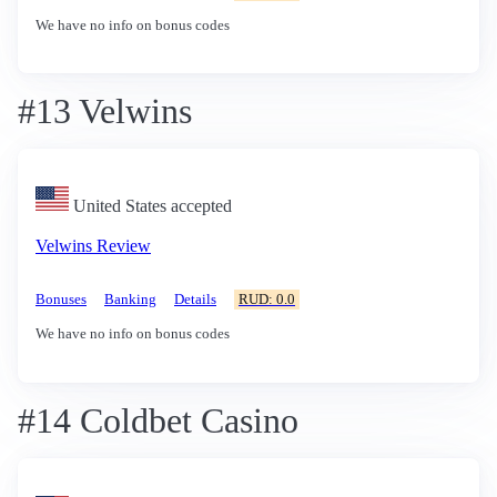
We have no info on bonus codes
#13 Velwins
United States accepted
Velwins Review
Bonuses
Banking
Details
RUD: 0.0
We have no info on bonus codes
#14 Coldbet Casino