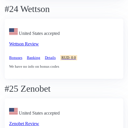
#24 Wettson
United States accepted
Wettson Review
Bonuses
Banking
Details
RUD: 0.0
We have no info on bonus codes
#25 Zenobet
United States accepted
Zenobet Review