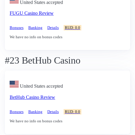
United States accepted
FUGU Casino Review
Bonuses
Banking
Details
RUD: 0.0
We have no info on bonus codes
#23 BetHub Casino
United States accepted
BetHub Casino Review
Bonuses
Banking
Details
RUD: 0.0
We have no info on bonus codes