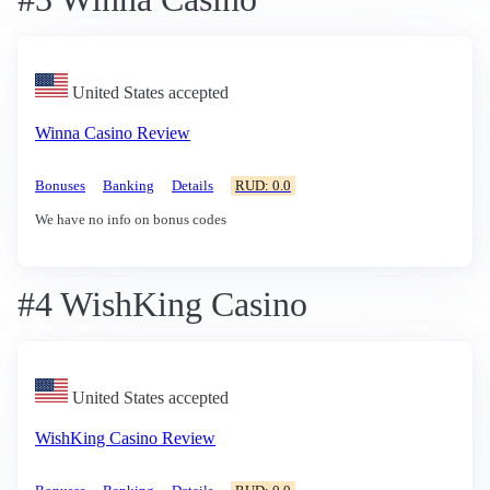
United States accepted
Winna Casino Review
Bonuses
Banking
Details
RUD: 0.0
We have no info on bonus codes
#4 WishKing Casino
United States accepted
WishKing Casino Review