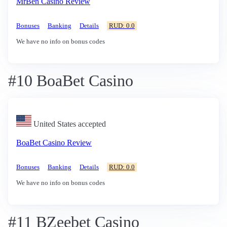
MrBen Casino Review
Bonuses
Banking
Details
RUD: 0.0
We have no info on bonus codes
#10 BoaBet Casino
United States accepted
BoaBet Casino Review
Bonuses
Banking
Details
RUD: 0.0
We have no info on bonus codes
#11 BZeebet Casino