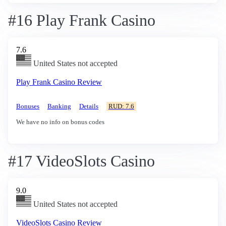
#16 Play Frank Casino
7.6
United States not accepted
Play Frank Casino Review
Bonuses
Banking
Details
RUD: 7.6
We have no info on bonus codes
#17 VideoSlots Casino
9.0
United States not accepted
VideoSlots Casino Review