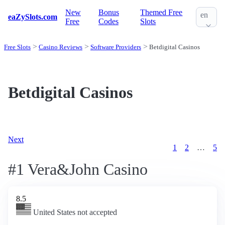
New
Bonus
Themed Free
en
eaZySlots.com
Free
Codes
Slots
Free Slots
Casino Reviews
Software Providers
Betdigital Casinos
Betdigital Casinos
Next
1
2
…
5
#1 Vera&John Casino
8.5
United States not accepted