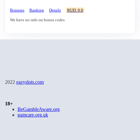
Bonuses
Banking
Details
RUD: 0.0
We have no info on bonus codes
2022
eazyslots.com
18+
BeGambleAware.org
gamcare.org.uk