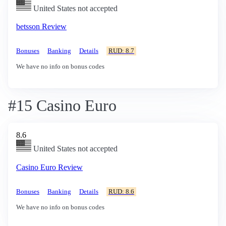
United States not accepted
betsson Review
Bonuses
Banking
Details
RUD: 8.7
We have no info on bonus codes
#15 Casino Euro
8.6
United States not accepted
Casino Euro Review
Bonuses
Banking
Details
RUD: 8.6
We have no info on bonus codes