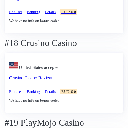
Bonuses
Banking
Details
RUD: 0.0
We have no info on bonus codes
#18 Crusino Casino
United States accepted
Crusino Casino Review
Bonuses
Banking
Details
RUD: 0.0
We have no info on bonus codes
#19 PlayMojo Casino