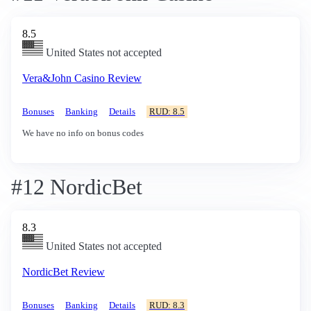
8.5
United States not accepted
Vera&John Casino Review
Bonuses
Banking
Details
RUD: 8.5
We have no info on bonus codes
#12 NordicBet
8.3
United States not accepted
NordicBet Review
Bonuses
Banking
Details
RUD: 8.3