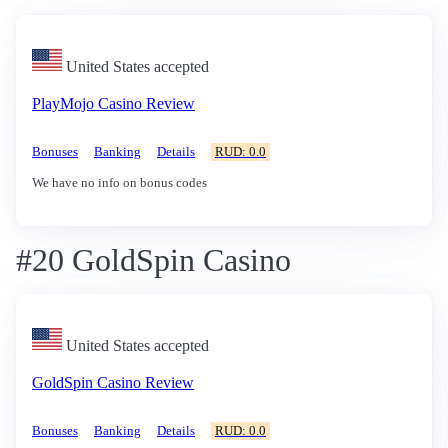
United States accepted
PlayMojo Casino Review
Bonuses
Banking
Details
RUD: 0.0
We have no info on bonus codes
#20 GoldSpin Casino
United States accepted
GoldSpin Casino Review
Bonuses
Banking
Details
RUD: 0.0