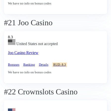
We have no info on bonus codes
#21 Joo Casino
8.3
United States not accepted
Joo Casino Review
Bonuses
Banking
Details
RUD: 8.3
We have no info on bonus codes
#22 Crownslots Casino