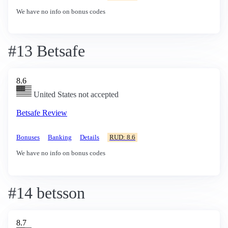
We have no info on bonus codes
#13 Betsafe
8.6
United States not accepted
Betsafe Review
Bonuses
Banking
Details
RUD: 8.6
We have no info on bonus codes
#14 betsson
8.7