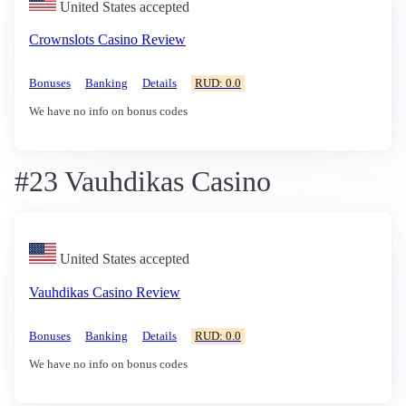
United States accepted
Crownslots Casino Review
Bonuses
Banking
Details
RUD: 0.0
We have no info on bonus codes
#23 Vauhdikas Casino
United States accepted
Vauhdikas Casino Review
Bonuses
Banking
Details
RUD: 0.0
We have no info on bonus codes