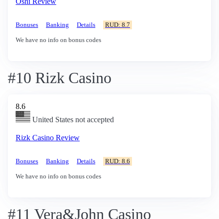
Oshi Review
Bonuses
Banking
Details
RUD: 8.7
We have no info on bonus codes
#10 Rizk Casino
8.6
United States not accepted
Rizk Casino Review
Bonuses
Banking
Details
RUD: 8.6
We have no info on bonus codes
#11 Vera&John Casino