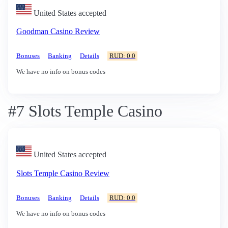
United States accepted
Goodman Casino Review
Bonuses
Banking
Details
RUD: 0.0
We have no info on bonus codes
#7 Slots Temple Casino
United States accepted
Slots Temple Casino Review
Bonuses
Banking
Details
RUD: 0.0
We have no info on bonus codes