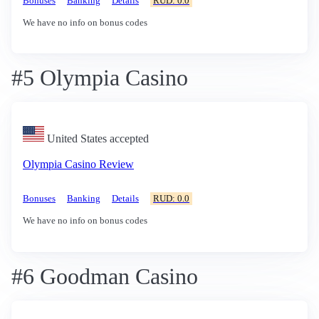
Bonuses
Banking
Details
RUD: 0.0
We have no info on bonus codes
#5 Olympia Casino
United States accepted
Olympia Casino Review
Bonuses
Banking
Details
RUD: 0.0
We have no info on bonus codes
#6 Goodman Casino