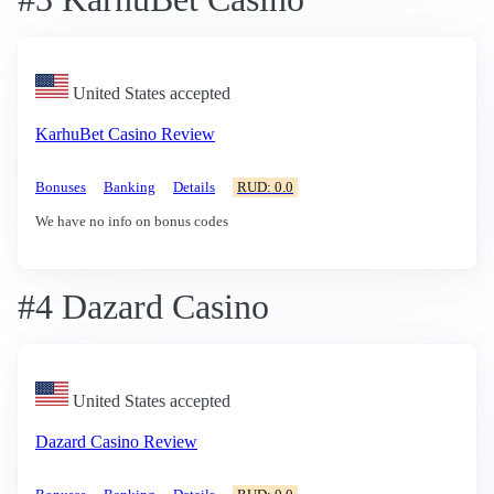
United States accepted
KarhuBet Casino Review
Bonuses
Banking
Details
RUD: 0.0
We have no info on bonus codes
#4 Dazard Casino
United States accepted
Dazard Casino Review