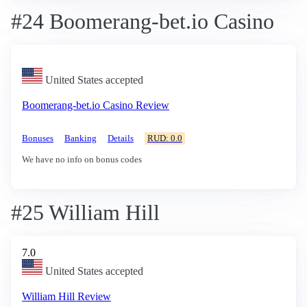
#24 Boomerang-bet.io Casino
United States accepted
Boomerang-bet.io Casino Review
Bonuses
Banking
Details
RUD: 0.0
We have no info on bonus codes
#25 William Hill
7.0
United States accepted
William Hill Review