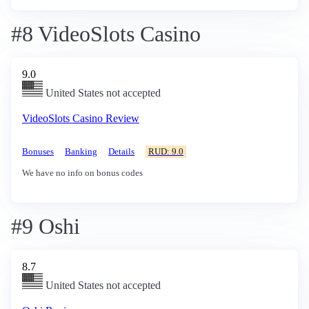
#8 VideoSlots Casino
9.0
United States not accepted
VideoSlots Casino Review
Bonuses
Banking
Details
RUD: 9.0
We have no info on bonus codes
#9 Oshi
8.7
United States not accepted