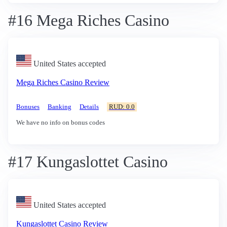
#16 Mega Riches Casino
United States accepted
Mega Riches Casino Review
Bonuses
Banking
Details
RUD: 0.0
We have no info on bonus codes
#17 Kungaslottet Casino
United States accepted
Kungaslottet Casino Review