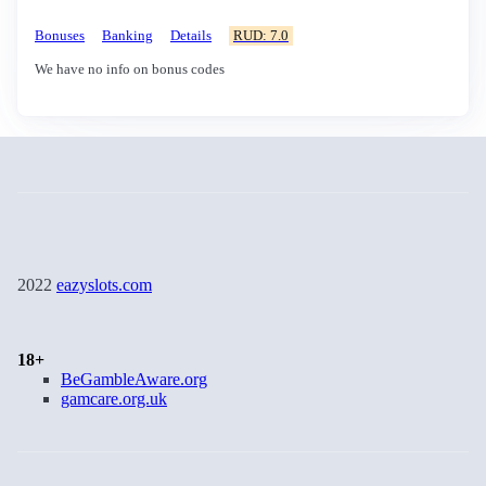
Bonuses
Banking
Details
RUD: 7.0
We have no info on bonus codes
2022
eazyslots.com
18+
BeGambleAware.org
gamcare.org.uk