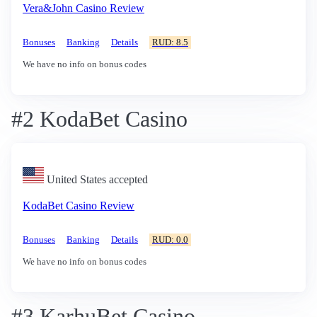
Vera&John Casino Review
Bonuses
Banking
Details
RUD: 8.5
We have no info on bonus codes
#2 KodaBet Casino
United States accepted
KodaBet Casino Review
Bonuses
Banking
Details
RUD: 0.0
We have no info on bonus codes
#3 KarhuBet Casino