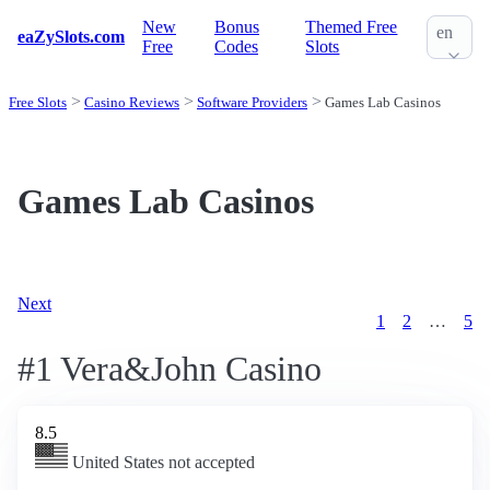
New
Bonus
Themed Free
en
eaZySlots.com
Free
Codes
Slots
Free Slots
Casino Reviews
Software Providers
Games Lab Casinos
Games Lab Casinos
Next
1
2
…
5
#1 Vera&John Casino
8.5
United States not accepted