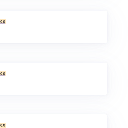
0.0
0.0
0.0