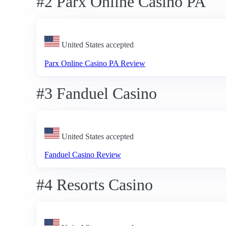
#2 Parx Online Casino PA
United States accepted
Parx Online Casino PA Review
#3 Fanduel Casino
United States accepted
Fanduel Casino Review
#4 Resorts Casino