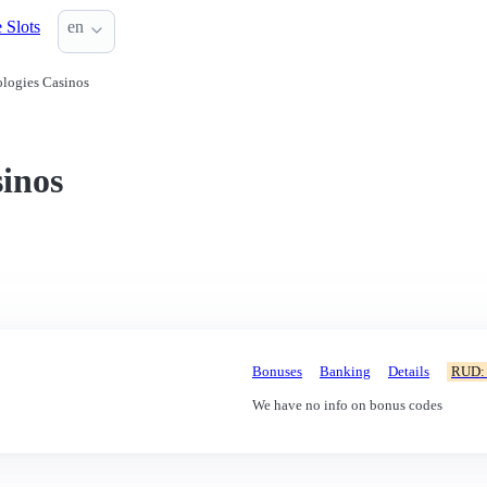
 Slots
en
ologies Casinos
sinos
Bonuses
Banking
Details
RUD: 
We have no info on bonus codes