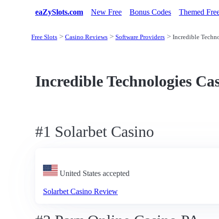
eaZySlots.com
New Free
Bonus Codes
Themed Free
Free Slots
Casino Reviews
Software Providers
Incredible Techn
Incredible Technologies Ca
#1 Solarbet Casino
United States accepted
Solarbet Casino Review