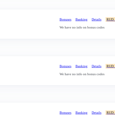
Bonuses
Banking
Details
RUD: 
We have no info on bonus codes
Bonuses
Banking
Details
RUD: 
We have no info on bonus codes
Bonuses
Banking
Details
RUD: 