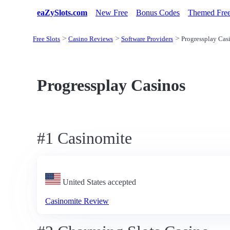
eaZySlots.com
New Free
Bonus Codes
Themed Free
Free Slots
Casino Reviews
Software Providers
Progressplay Cas
Progressplay Casinos
#1 Casinomite
United States accepted
Casinomite Review