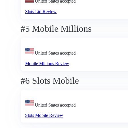
United States accepted
Slots Ltd Review
#5 Mobile Millions
United States accepted
Mobile Millions Review
#6 Slots Mobile
United States accepted
Slots Mobile Review