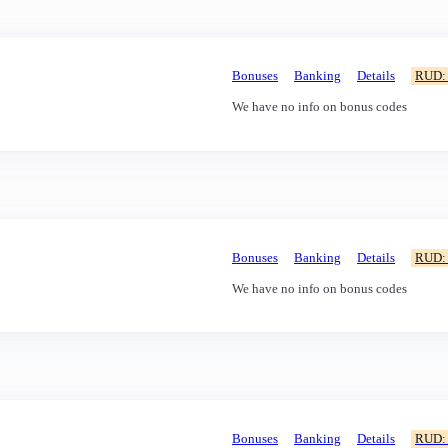
Bonuses
Banking
Details
RUD: 
We have no info on bonus codes
Bonuses
Banking
Details
RUD: 
We have no info on bonus codes
Bonuses
Banking
Details
RUD: 