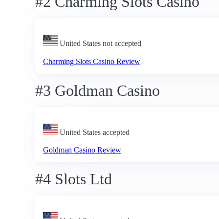
#2 Charming Slots Casino
United States not accepted
Charming Slots Casino Review
#3 Goldman Casino
United States accepted
Goldman Casino Review
#4 Slots Ltd