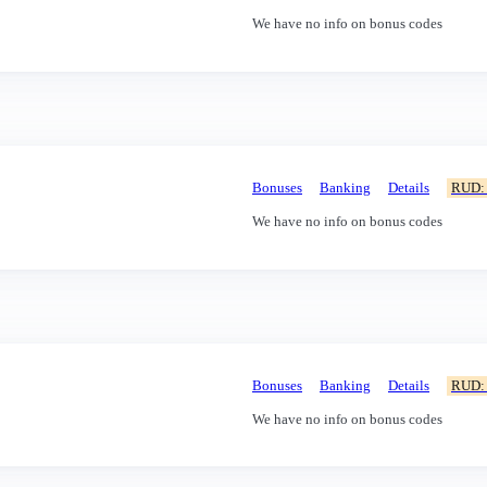
We have no info on bonus codes
Bonuses
Banking
Details
RUD: 
We have no info on bonus codes
Bonuses
Banking
Details
RUD: 
We have no info on bonus codes