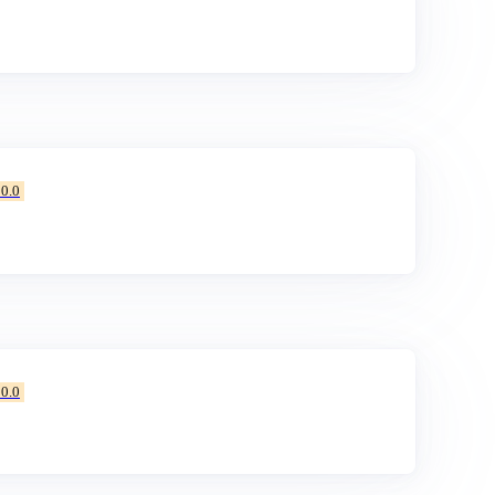
0.0
0.0