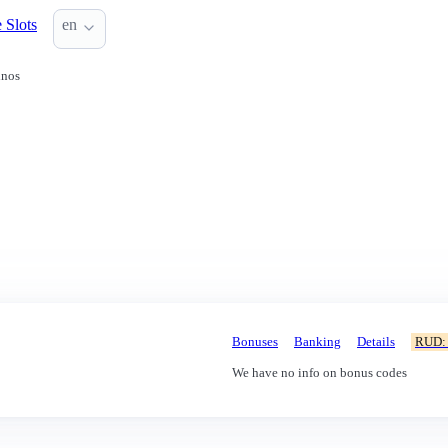
 Slots
en
inos
Bonuses
Banking
Details
RUD: 
We have no info on bonus codes