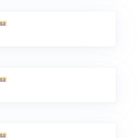
0.0
0.0
0.0