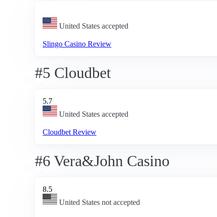
United States accepted
Slingo Casino Review
#5 Cloudbet
5.7
United States accepted
Cloudbet Review
#6 Vera&John Casino
8.5
United States not accepted