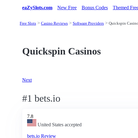
eaZySlots.com
New Free
Bonus Codes
Themed Free
Free Slots
Casino Reviews
Software Providers
Quickspin Casin
Quickspin Casinos
Next
#1 bets.io
7.8
United States accepted
bets.io Review