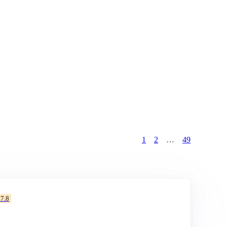
1
2
…
49
7.8