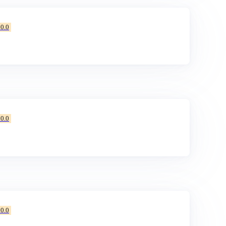
0.0
0.0
0.0