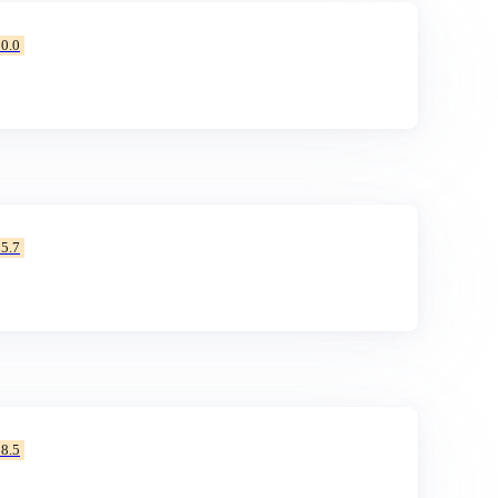
0.0
5.7
8.5