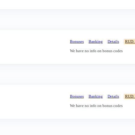
Bonuses
Banking
Details
RUD: 
We have no info on bonus codes
Bonuses
Banking
Details
RUD: 
We have no info on bonus codes