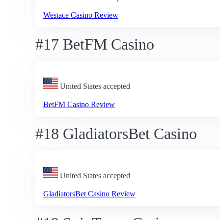
Westace Casino Review
#17 BetFM Casino
United States accepted
BetFM Casino Review
#18 GladiatorsBet Casino
United States accepted
GladiatorsBet Casino Review