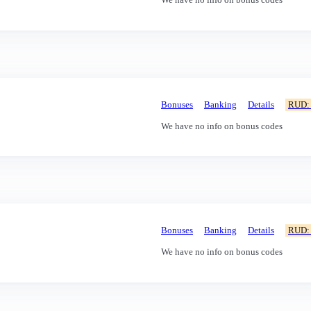
We have no info on bonus codes
Bonuses
Banking
Details
RUD: 
We have no info on bonus codes
Bonuses
Banking
Details
RUD: 
We have no info on bonus codes