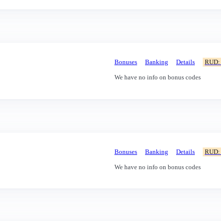
Bonuses
Banking
Details
RUD: 
We have no info on bonus codes
Bonuses
Banking
Details
RUD: 
We have no info on bonus codes