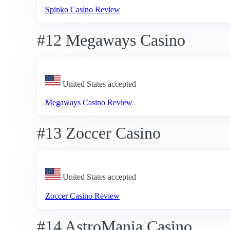
Spinko Casino Review
#12 Megaways Casino
United States accepted
Megaways Casino Review
#13 Zoccer Casino
United States accepted
Zoccer Casino Review
#14 AstroMania Casino