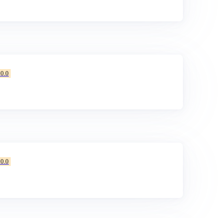
0.0
0.0