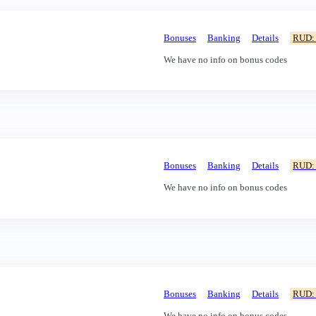
Bonuses
Banking
Details
RUD: 
We have no info on bonus codes
Bonuses
Banking
Details
RUD: 
We have no info on bonus codes
Bonuses
Banking
Details
RUD: 