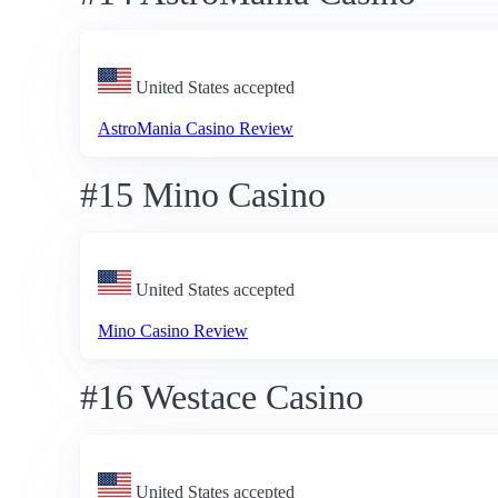
United States accepted
AstroMania Casino Review
#15 Mino Casino
United States accepted
Mino Casino Review
#16 Westace Casino
United States accepted