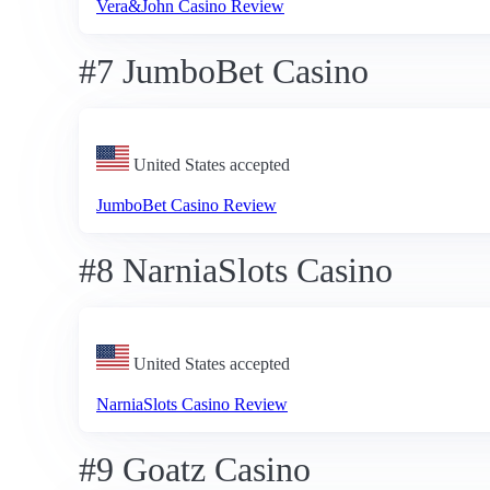
Vera&John Casino Review
#7 JumboBet Casino
United States accepted
JumboBet Casino Review
#8 NarniaSlots Casino
United States accepted
NarniaSlots Casino Review
#9 Goatz Casino