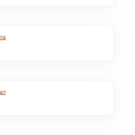
7.0
6.7