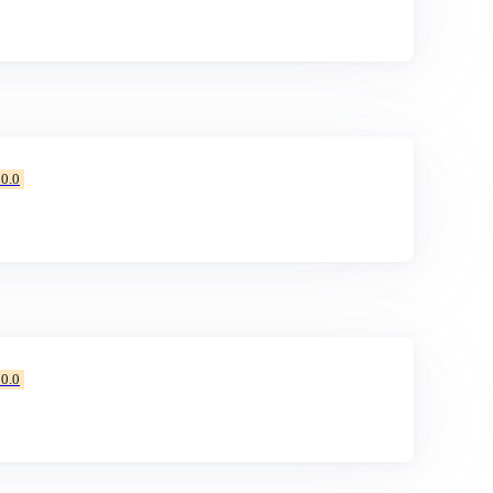
0.0
0.0