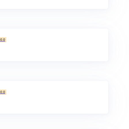
0.0
0.0