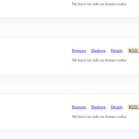
We have no info on bonus codes
Bonuses
Banking
Details
RUD: 
We have no info on bonus codes
Bonuses
Banking
Details
RUD: 
We have no info on bonus codes