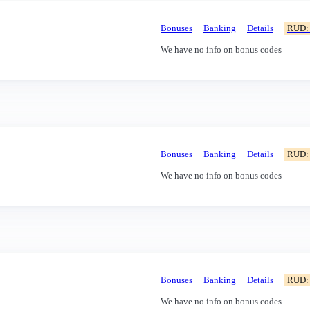
Bonuses
Banking
Details
RUD: 
We have no info on bonus codes
Bonuses
Banking
Details
RUD: 
We have no info on bonus codes
Bonuses
Banking
Details
RUD: 
We have no info on bonus codes