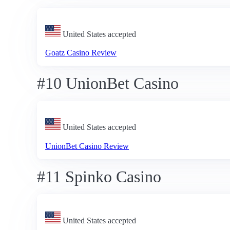
United States accepted
Goatz Casino Review
#10 UnionBet Casino
United States accepted
UnionBet Casino Review
#11 Spinko Casino
United States accepted