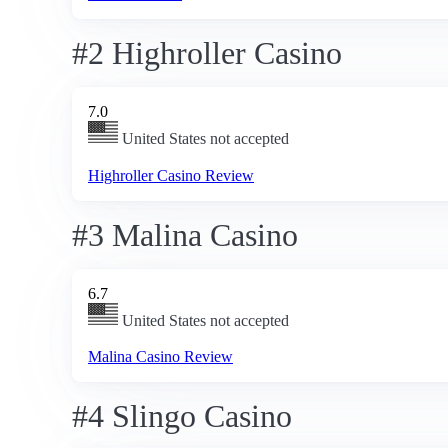
#2 Highroller Casino
7.0
United States not accepted
Highroller Casino Review
#3 Malina Casino
6.7
United States not accepted
Malina Casino Review
#4 Slingo Casino