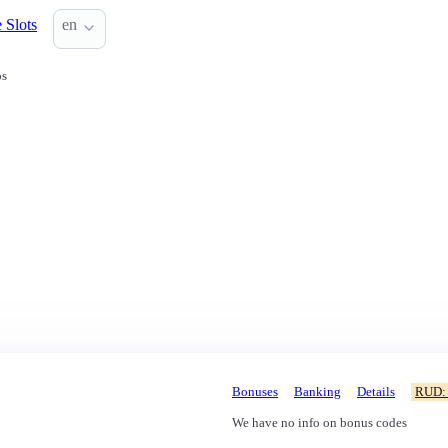
 Slots
en
os
Bonuses
Banking
Details
RUD: 
We have no info on bonus codes