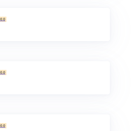
0.0
0.0
0.0