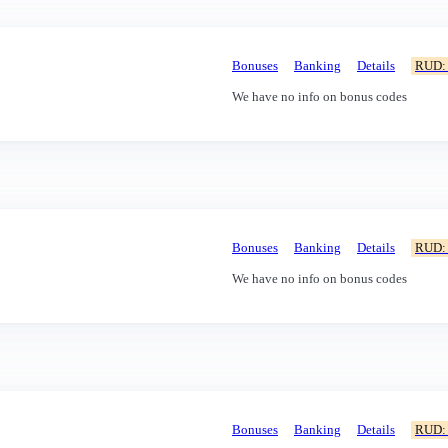
Bonuses
Banking
Details
RUD: 
We have no info on bonus codes
Bonuses
Banking
Details
RUD: 
We have no info on bonus codes
Bonuses
Banking
Details
RUD: 