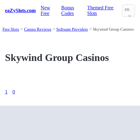
New
Bonus
Themed Free
en
eaZySlots.com
Free
Codes
Slots
Free Slots
Casino Reviews
Software Providers
Skywind Group Casinos
Skywind Group Casinos
1
0