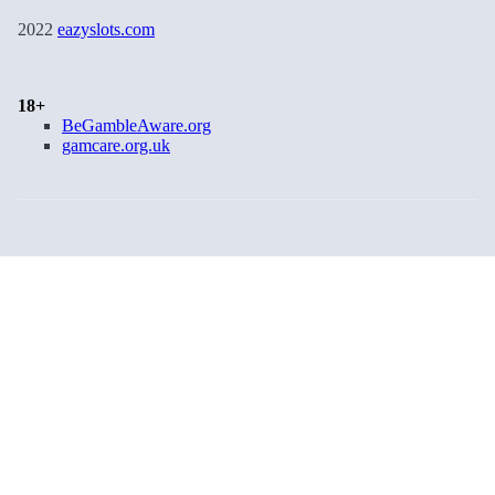
2022
eazyslots.com
18+
BeGambleAware.org
gamcare.org.uk