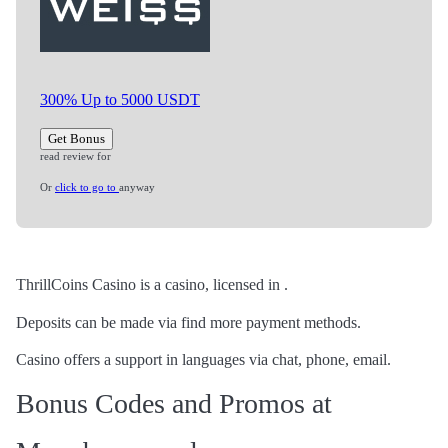
300% Up to 5000 USDT
Get Bonus
read review for
Or
click to go to
anyway
ThrillCoins Casino is a casino, licensed in .
Deposits can be made via find more payment methods.
Casino offers a support in languages via chat, phone, email.
Bonus Codes and Promos at