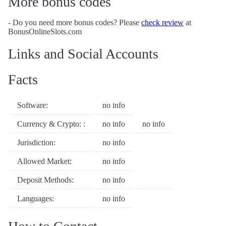
More bonus codes
- Do you need more bonus codes? Please
check review
at
BonusOnlineSlots.com
Links and Social Accounts
Facts
Software:
no info
Currency & Crypto: :
no info
no info
Jurisdiction:
no info
Allowed Market:
no info
Deposit Methods:
no info
Languages:
no info