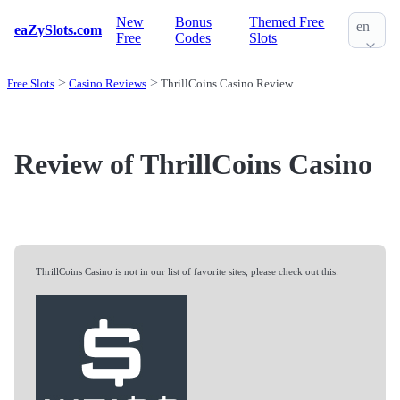
New
Bonus
Themed Free
en
eaZySlots.com
Free
Codes
Slots
Free Slots
Casino Reviews
ThrillCoins Casino Review
Review of ThrillCoins Casino
ThrillCoins Casino is not in our list of favorite sites, please check out this: