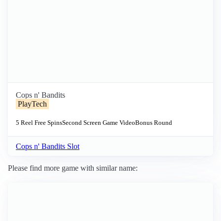
Cops n' Bandits
PlayTech
5 Reel
Free Spins
Second Screen Game
Video
Bonus Round
Cops n' Bandits Slot
Please find more game with similar name: