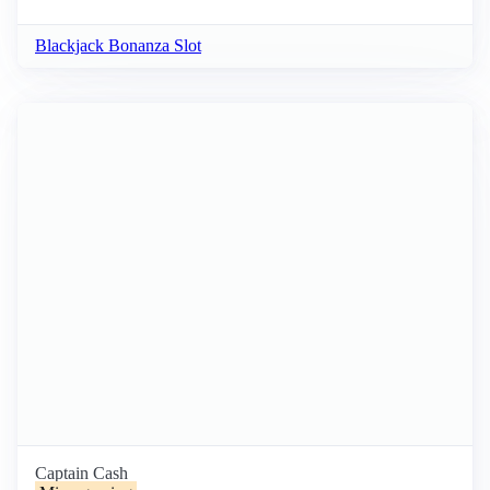
Blackjack Bonanza Slot
Captain Cash