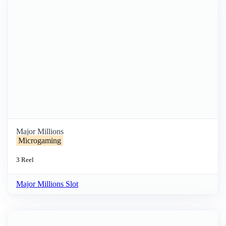
Major Millions
Microgaming
3 Reel
Major Millions Slot