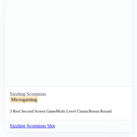
Sizzling Scorpions
Microgaming
3 Reel
Second Screen Game
Multi Level
Classic
Bonus Round
Sizzling Scorpions Slot