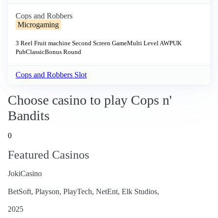
Cops and Robbers
Microgaming
3 Reel
Fruit machine
Second Screen Game
Multi Level
AWP
UK
Pub
Classic
Bonus Round
Cops and Robbers Slot
Choose casino to play Cops n'
Bandits
0
Featured Casinos
JokiCasino
BetSoft, Playson, PlayTech, NetEnt, Elk Studios,
2025