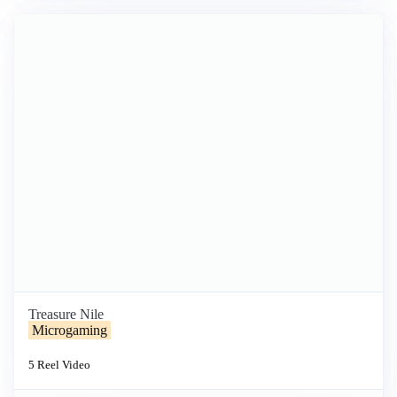
Treasure Nile
Microgaming
5 Reel
Video