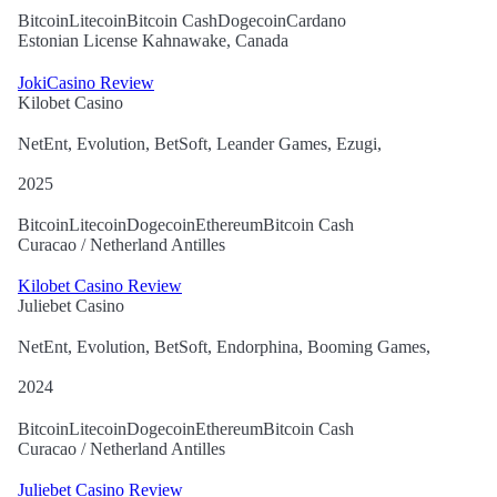
Bitcoin
Litecoin
Bitcoin Cash
Dogecoin
Cardano
Estonian License
Kahnawake, Canada
JokiCasino Review
Kilobet Casino
NetEnt, Evolution, BetSoft, Leander Games, Ezugi,
2025
Bitcoin
Litecoin
Dogecoin
Ethereum
Bitcoin Cash
Curacao / Netherland Antilles
Kilobet Casino Review
Juliebet Casino
NetEnt, Evolution, BetSoft, Endorphina, Booming Games,
2024
Bitcoin
Litecoin
Dogecoin
Ethereum
Bitcoin Cash
Curacao / Netherland Antilles
Juliebet Casino Review