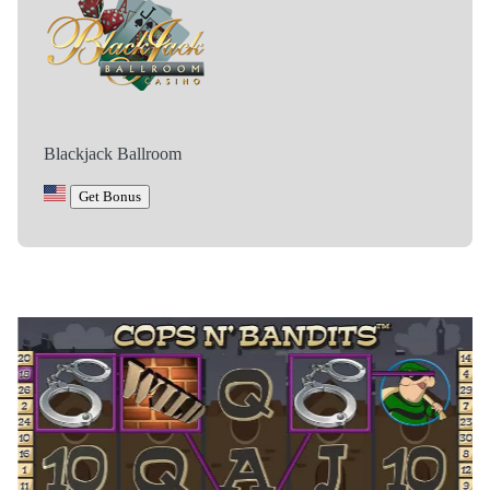
Blackjack Ballroom
Get Bonus