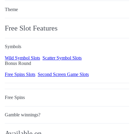
Theme
Free Slot Features
Symbols
Wild Symbol Slots
Scatter Symbol Slots
Bonus Round
Free Spins Slots
Second Screen Game Slots
Free Spins
Gamble winnings?
Available on