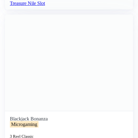
Treasure Nile Slot
Blackjack Bonanza
Microgaming
3 Reel
Classic