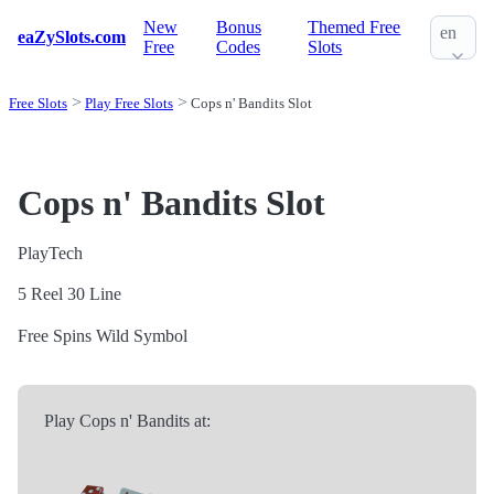
New
Bonus
Themed Free
en
eaZySlots.com
Free
Codes
Slots
Free Slots
Play Free Slots
Cops n' Bandits Slot
Cops n' Bandits Slot
PlayTech
5 Reel
30 Line
Free Spins
Wild Symbol
Play Cops n' Bandits at: