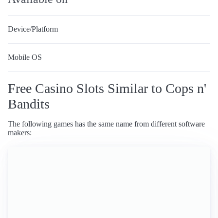
Device/Platform
Mobile OS
Free Casino Slots Similar to Cops n'
Bandits
The following games has the same name from different software
makers: