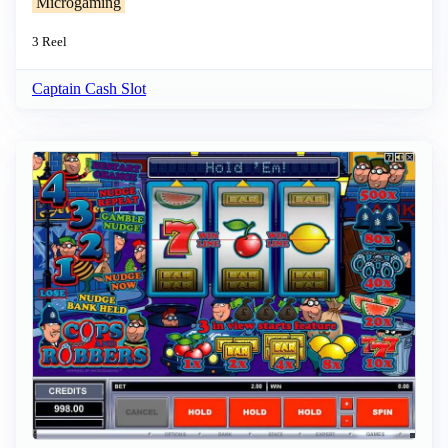
Microgaming
3 Reel
Captain Cash Slot