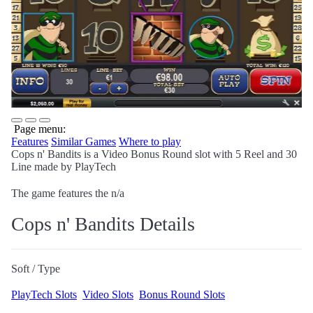
Page menu:
Features
Similar Games
Where to play
Cops n' Bandits is a Video Bonus Round slot with 5 Reel and 30
Line made by PlayTech
The game features the n/a
Cops n' Bandits Details
Soft / Type
PlayTech Slots
Video Slots
Bonus Round Slots