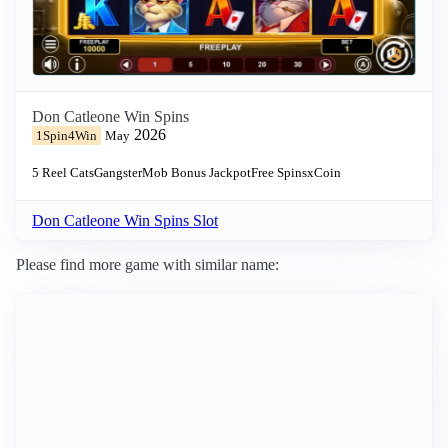
Don Catleone Win Spins
2026
1Spin4Win
May
5 Reel
Cats
Gangster
Mob
Bonus Jackpot
Free Spins
xCoin
Don Catleone Win Spins Slot
Please find more game with similar name: