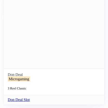
Don Deal
Microgaming
3 Reel
Classic
Don Deal Slot