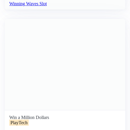
Winning Waves Slot
Win a Million Dollars
PlayTech