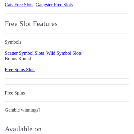
Cats Free Slots
Gangster Free Slots
Free Slot Features
Symbols
Scatter Symbol Slots
Wild Symbol Slots
Bonus Round
Free Spins Slots
Free Spins
Gamble winnings?
Available on