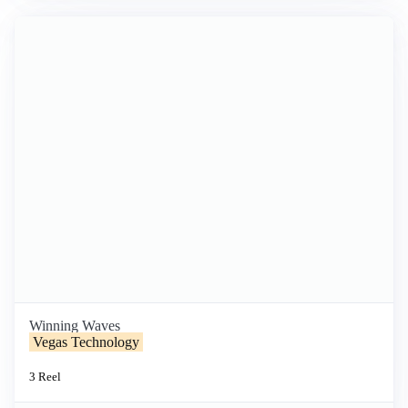
Winning Waves
Vegas Technology
3 Reel