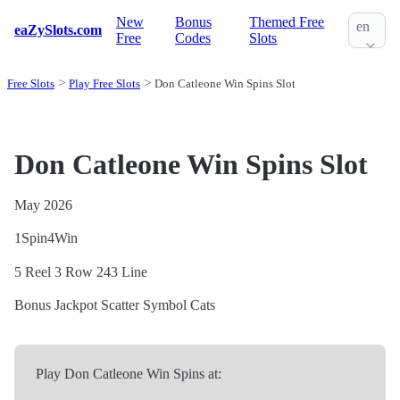
New
Bonus
Themed Free
en
eaZySlots.com
Free
Codes
Slots
Free Slots
Play Free Slots
Don Catleone Win Spins Slot
Don Catleone Win Spins Slot
May 2026
1Spin4Win
5 Reel
3 Row
243 Line
Bonus Jackpot
Scatter Symbol
Cats
Play Don Catleone Win Spins at: