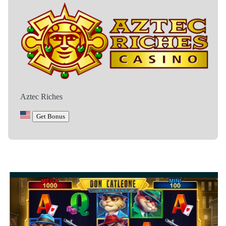
Aztec Riches
Get Bonus