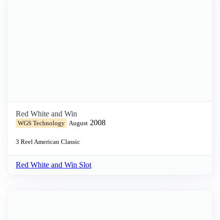
Red White and Win
2008
WGS Technology
August
3 Reel
American
Classic
Red White and Win Slot