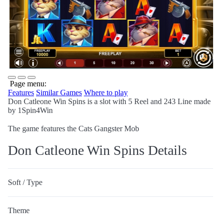
Page menu:
Features
Similar Games
Where to play
Don Catleone Win Spins is a slot with 5 Reel and 243 Line made
by 1Spin4Win
The game features the Cats Gangster Mob
Don Catleone Win Spins Details
Soft / Type
Theme