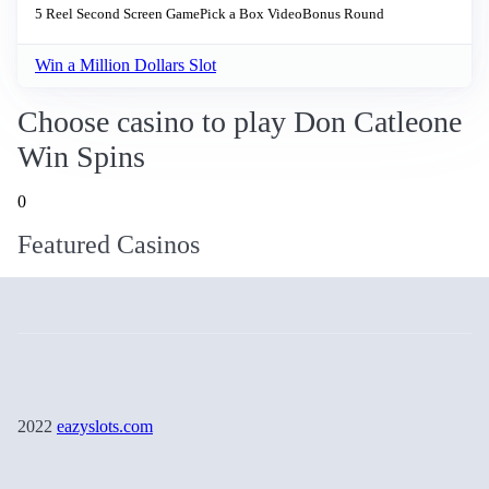
5 Reel
Second Screen Game
Pick a Box
Video
Bonus Round
Win a Million Dollars Slot
Choose casino to play Don Catleone
Win Spins
0
Featured Casinos
2022
eazyslots.com