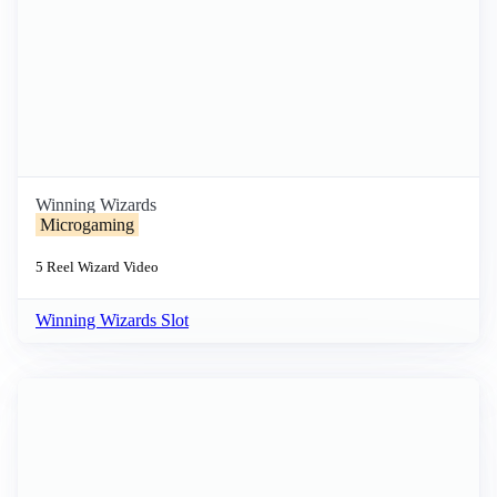
Winning Wizards
Microgaming
5 Reel
Wizard
Video
Winning Wizards Slot