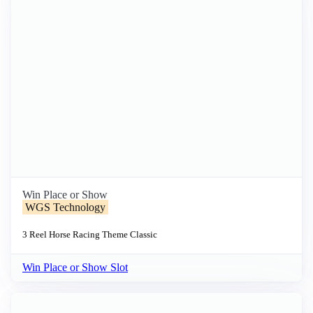
Win Place or Show
WGS Technology
3 Reel
Horse Racing Theme
Classic
Win Place or Show Slot