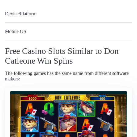
Device/Platform
Mobile OS
Free Casino Slots Similar to Don
Catleone Win Spins
The following games has the same name from different software
makers: