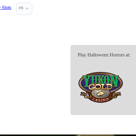
 Slots
en
Play Halloween Horrors at: