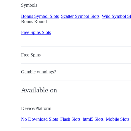
Symbols
Bonus Symbol Slots
Scatter Symbol Slots
Wild Symbol Sl
Bonus Round
Free Spins Slots
Free Spins
Gamble winnings?
Available on
Device/Platform
No Download Slots
Flash Slots
html5 Slots
Mobile Slots