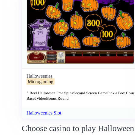
Halloweenies
Microgaming
5 Reel
Halloween
Free Spins
Second Screen Game
Pick a Box
Coin
Based
Video
Bonus Round
Halloweenies Slot
Choose casino to play Halloween