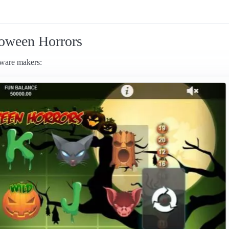
loween Horrors
tware makers: