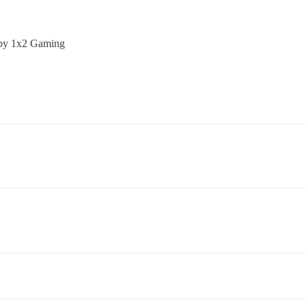
e by 1x2 Gaming