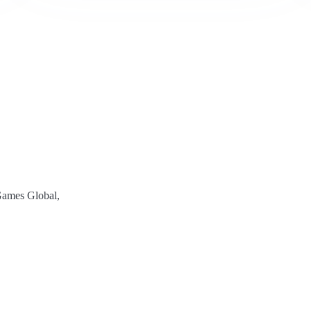
Games Global,