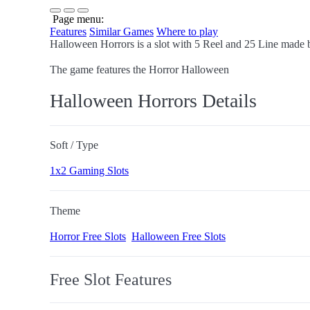
Page menu:
Features
Similar Games
Where to play
Halloween Horrors is a slot with 5 Reel and 25 Line mad
The game features the Horror Halloween
Halloween Horrors Details
Soft / Type
1x2 Gaming Slots
Theme
Horror Free Slots
Halloween Free Slots
Free Slot Features