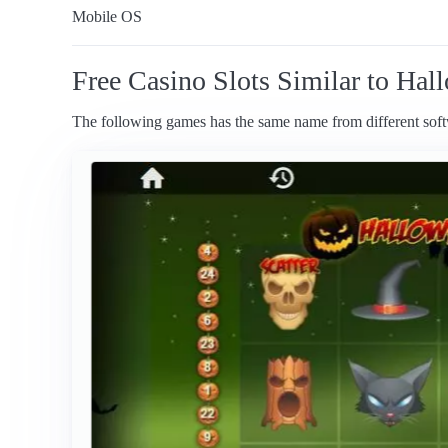
Mobile OS
Free Casino Slots Similar to Hal
The following games has the same name from different sof