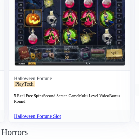
Halloween Fortune
PlayTech
5 Reel
Free Spins
Second Screen Game
Multi Level
Video
Bonus
Round
Halloween Fortune Slot
 Horrors