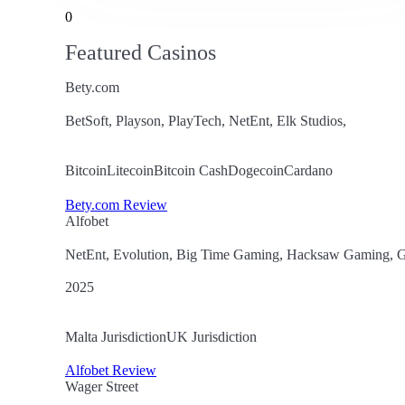
0
Featured Casinos
Bety.com
BetSoft, Playson, PlayTech, NetEnt, Elk Studios,
Bitcoin
Litecoin
Bitcoin Cash
Dogecoin
Cardano
Bety.com Review
Alfobet
NetEnt, Evolution, Big Time Gaming, Hacksaw Gaming, 
2025
Malta Jurisdiction
UK Jurisdiction
Alfobet Review
Wager Street