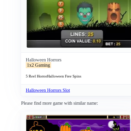
Halloween Horrors
1x2 Gaming
5 Reel
Horror
Halloween
Free Spins
Halloween Horrors Slot
Please find more game with similar name: