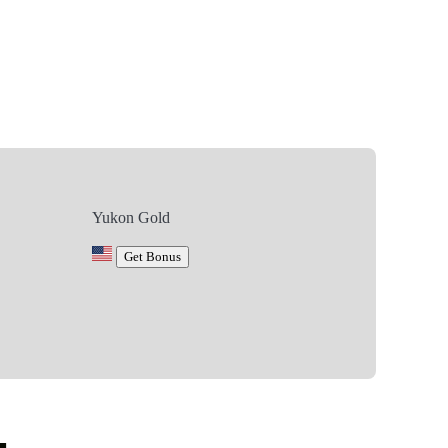
Yukon Gold
Get Bonus