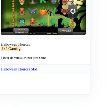
Halloween Horrors
1x2 Gaming
5 Reel
Horror
Halloween
Free Spins
Halloween Horrors Slot