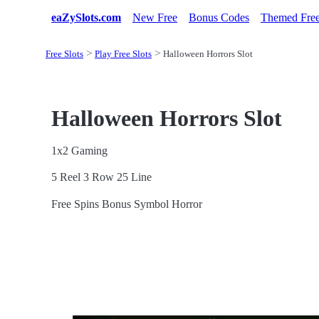
eaZySlots.com
New Free
Bonus Codes
Themed Free
Free Slots
Play Free Slots
Halloween Horrors Slot
Halloween Horrors Slot
1x2 Gaming
5 Reel
3 Row
25 Line
Free Spins
Bonus Symbol
Horror