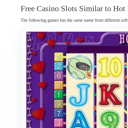
Free Casino Slots Similar to Hot
The following games has the same name from different sof