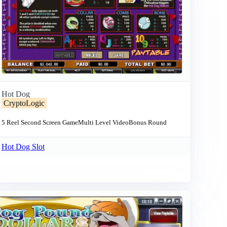
Hot Dog
CryptoLogic
5 Reel
Second Screen Game
Multi Level
Video
Bonus Round
Hot Dog Slot