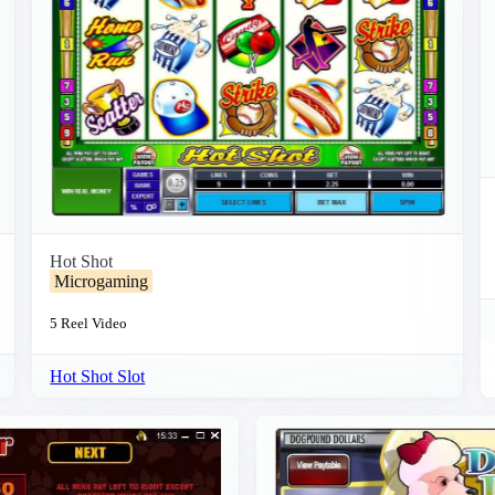
Hot Shot
Microgaming
5 Reel
Video
Hot Shot Slot