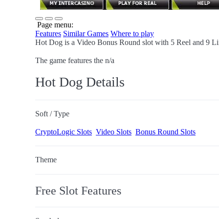
Page menu:
Features
Similar Games
Where to play
Hot Dog is a Video Bonus Round slot with 5 Reel and 9 L
The game features the n/a
Hot Dog Details
Soft / Type
CryptoLogic Slots
Video Slots
Bonus Round Slots
Theme
Free Slot Features