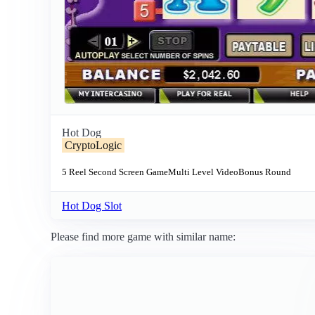
Hot Dog
CryptoLogic
5 Reel
Second Screen Game
Multi Level
Video
Bonus Round
Hot Dog Slot
Please find more game with similar name: