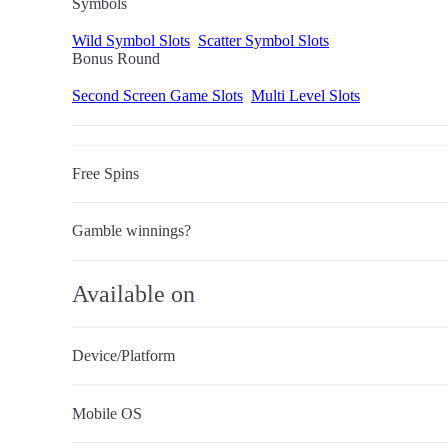
Symbols
Wild Symbol Slots
Scatter Symbol Slots
Bonus Round
Second Screen Game Slots
Multi Level Slots
Free Spins
Gamble winnings?
Available on
Device/Platform
Mobile OS