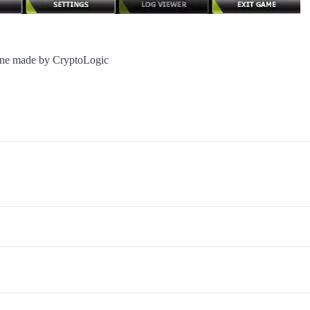
ine made by CryptoLogic