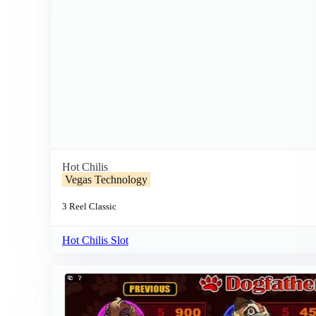
Hot Chilis
Vegas Technology
3 Reel
Classic
Hot Chilis Slot