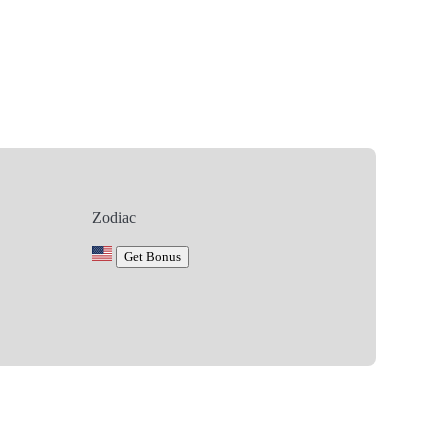
Zodiac
Get Bonus