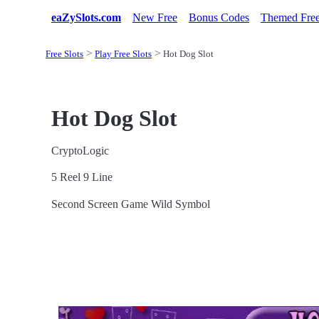
eaZySlots.com
New Free
Bonus Codes
Themed Free
Free Slots
Play Free Slots
Hot Dog Slot
Hot Dog Slot
CryptoLogic
5 Reel
9 Line
Second Screen Game
Wild Symbol