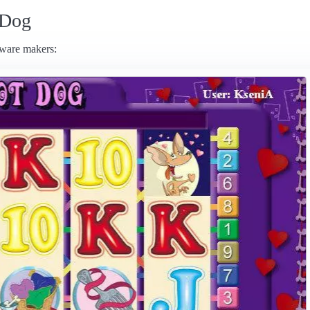
 Dog
tware makers: