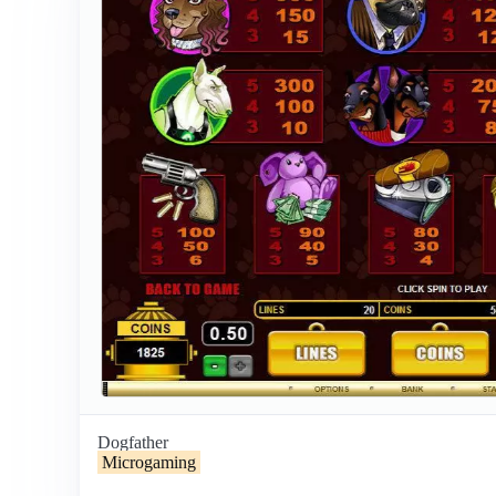
Dogfather
Microgaming