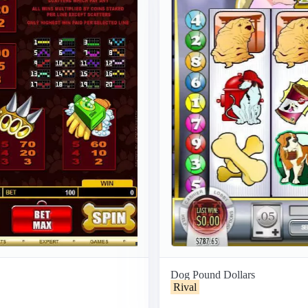
Dog Pound Dollars
Rival