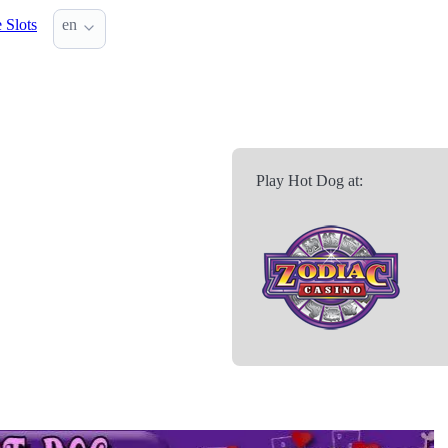
 Slots
en
Play Hot Dog at: