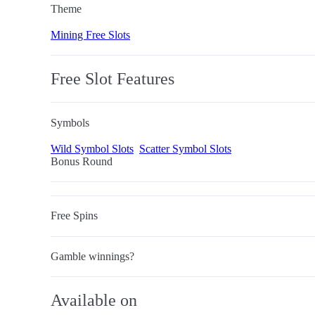
Theme
Mining Free Slots
Free Slot Features
Symbols
Wild Symbol Slots
Scatter Symbol Slots
Bonus Round
Free Spins
Gamble winnings?
Available on