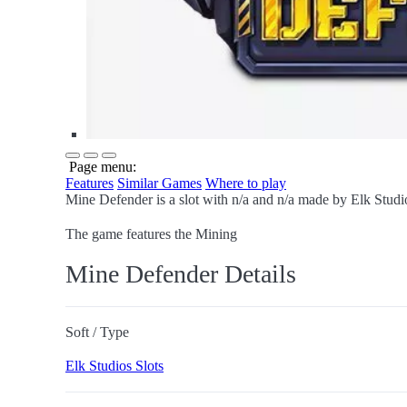
Page menu:
Features
Similar Games
Where to play
Mine Defender is a slot with n/a and n/a made by Elk Studi
The game features the Mining
Mine Defender Details
Soft / Type
Elk Studios Slots