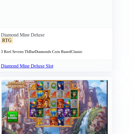
Diamond Mine Deluxe
RTG
3 Reel
Sevens Th
Bar
Diamonds
Coin Based
Classic
Diamond Mine Deluxe Slot