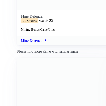
Mine Defender
2025
Elk Studios
May
Mining
Bonus Game
X-iter
Mine Defender Slot
Please find more game with similar name: