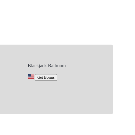
Blackjack Ballroom
Get Bonus