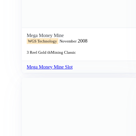
Mega Money Mine
2008
WGS Technology
November
3 Reel
Gold th
Mining
Classic
Mega Money Mine Slot