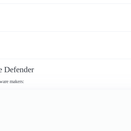
e Defender
tware makers: