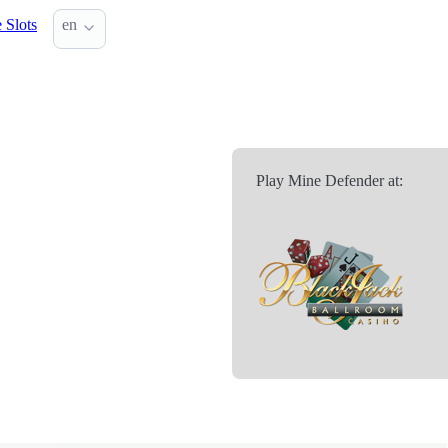
 Slots
en
Play Mine Defender at: