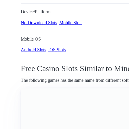
Device/Platform
No Download Slots
Mobile Slots
Mobile OS
Android Slots
iOS Slots
Free Casino Slots Similar to Min
The following games has the same name from different sof