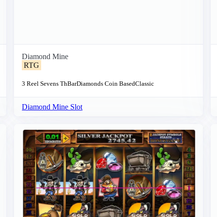
Diamond Mine
RTG
3 Reel
Sevens Th
Bar
Diamonds
Coin Based
Classic
Diamond Mine Slot