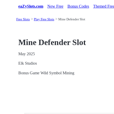
eaZySlots.com
New Free
Bonus Codes
Themed Free
Free Slots
Play Free Slots
Mine Defender Slot
Mine Defender Slot
May 2025
Elk Studios
Bonus Game
Wild Symbol
Mining