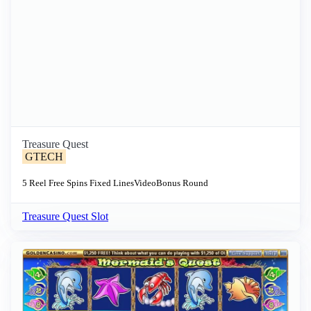
Treasure Quest
GTECH
5 Reel
Free Spins
Fixed Lines
Video
Bonus Round
Treasure Quest Slot