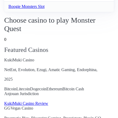
Boogie Monsters Slot
Choose casino to play Monster
Quest
0
Featured Casinos
KukiMuki Casino
NetEnt, Evolution, Ezugi, Amatic Gaming, Endorphina,
2025
Bitcoin
Litecoin
Dogecoin
Ethereum
Bitcoin Cash
Anjouan Jurisdiction
KukiMuki Casino Review
GGVegas Casino