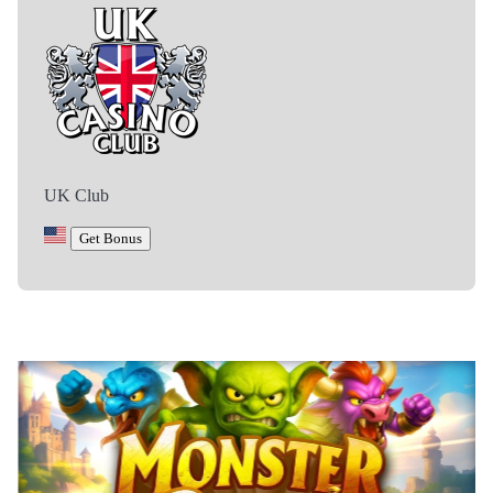
UK Club
Get Bonus