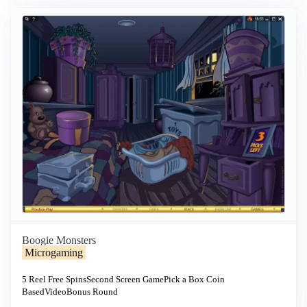
Boogie Monsters
Microgaming
5 Reel
Free Spins
Second Screen Game
Pick a Box
Coin
Based
Video
Bonus Round