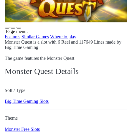
Page menu:
Features
Similar Games
Where to play
Monster Quest is a slot with 6 Reel and 117649 Lines made by
Big Time Gaming
The game features the Monster Quest
Monster Quest Details
Soft / Type
Big Time Gaming Slots
Theme
Monster Free Slots