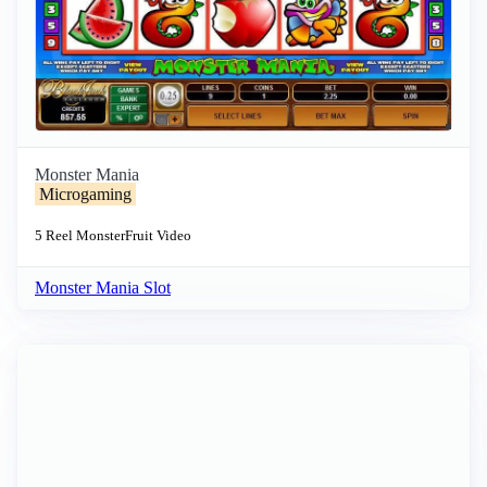
Monster Mania
Microgaming
5 Reel
Monster
Fruit
Video
Monster Mania Slot