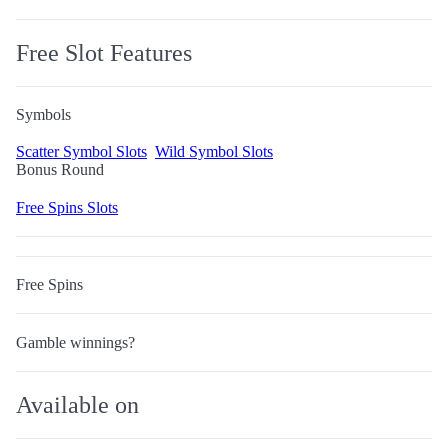
Free Slot Features
Symbols
Scatter Symbol Slots
Wild Symbol Slots
Bonus Round
Free Spins Slots
Free Spins
Gamble winnings?
Available on