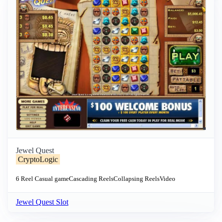
Jewel Quest
CryptoLogic
6 Reel
Casual game
Cascading Reels
Collapsing Reels
Video
Jewel Quest Slot