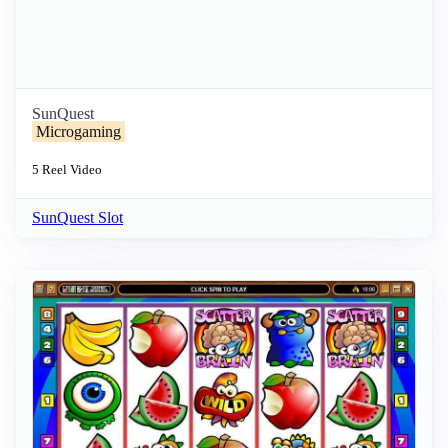
SunQuest
Microgaming
5 Reel
Video
SunQuest Slot