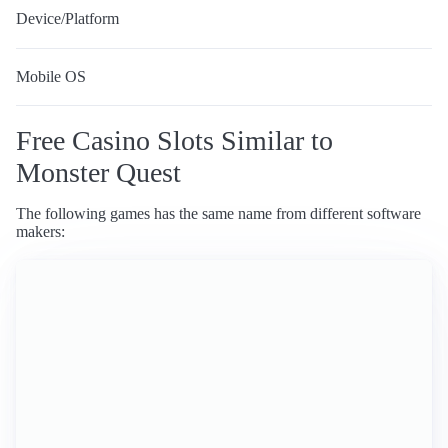
Device/Platform
Mobile OS
Free Casino Slots Similar to
Monster Quest
The following games has the same name from different software
makers: