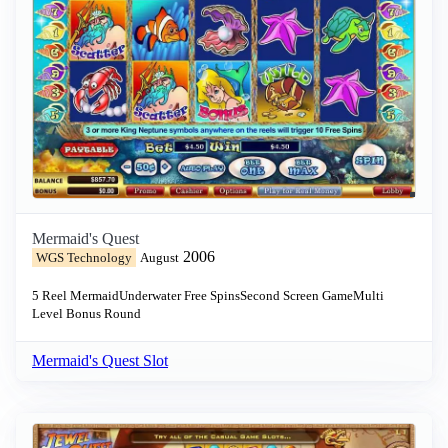
Mermaid's Quest
2006
WGS Technology
August
5 Reel
Mermaid
Underwater
Free Spins
Second Screen Game
Multi
Level
Bonus Round
Mermaid's Quest Slot