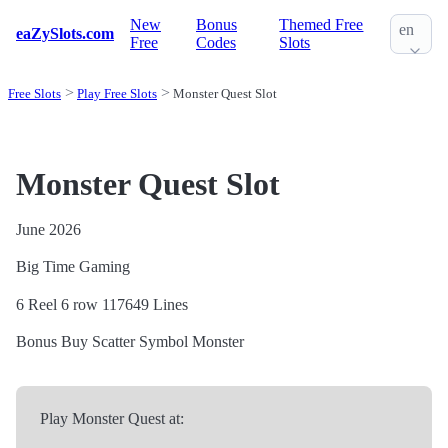
New
Bonus
Themed Free
en
eaZySlots.com
Free
Codes
Slots
Free Slots
Play Free Slots
Monster Quest Slot
Monster Quest Slot
June 2026
Big Time Gaming
6 Reel
6 row
117649 Lines
Bonus Buy
Scatter Symbol
Monster
Play Monster Quest at: