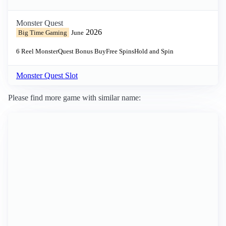
Monster Quest
2026
Big Time Gaming
June
6 Reel
Monster
Quest
Bonus Buy
Free Spins
Hold and Spin
Monster Quest Slot
Please find more game with similar name: