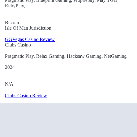
Pragmatic Play, Blueprint Gaming, Proprietary, Play'n GO,
RubyPlay,
Bitcoin
Isle Of Man Jurisdiction
GGVegas Casino Review
Clubs Casino
Pragmatic Play, Relax Gaming, Hacksaw Gaming, NetGaming
2024
N/A
Clubs Casino Review