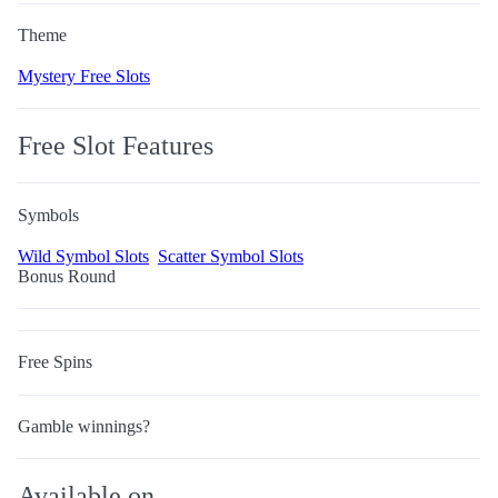
Theme
Mystery Free Slots
Free Slot Features
Symbols
Wild Symbol Slots
Scatter Symbol Slots
Bonus Round
Free Spins
Gamble winnings?
Available on