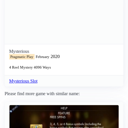
Mysterious
2020
Pragmatic Play
February
4 Reel
Mystery
4096 Ways
Mysterious Slot
Please find more game with similar name: