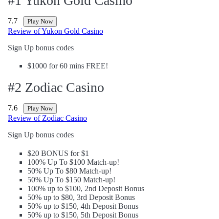
#1 Yukon Gold Casino
7.7
Play Now
Review of Yukon Gold Casino
Sign Up bonus codes
$1000 for 60 mins FREE!
#2 Zodiac Casino
7.6
Play Now
Review of Zodiac Casino
Sign Up bonus codes
$20 BONUS for $1
100% Up To $100 Match-up!
50% Up To $80 Match-up!
50% Up To $150 Match-up!
100% up to $100, 2nd Deposit Bonus
50% up to $80, 3rd Deposit Bonus
50% up to $150, 4th Deposit Bonus
50% up to $150, 5th Deposit Bonus