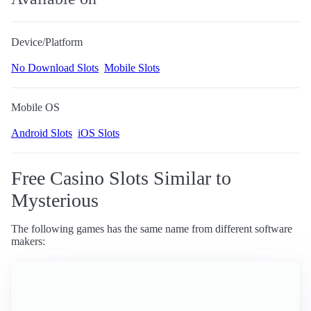
Device/Platform
No Download Slots
Mobile Slots
Mobile OS
Android Slots
iOS Slots
Free Casino Slots Similar to
Mysterious
The following games has the same name from different software
makers: