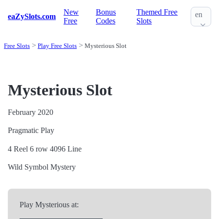
New
Bonus
Themed Free
en
eaZySlots.com
Free
Codes
Slots
Free Slots
Play Free Slots
Mysterious Slot
Mysterious Slot
February 2020
Pragmatic Play
4 Reel
6 row
4096 Line
Wild Symbol
Mystery
Play Mysterious at: