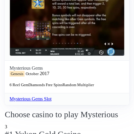
Mysterious Gems
2017
Genesis
October
6 Reel
Gem
Diamonds
Free Spins
Random Multiplier
Mysterious Gems Slot
Choose casino to play Mysterious
3