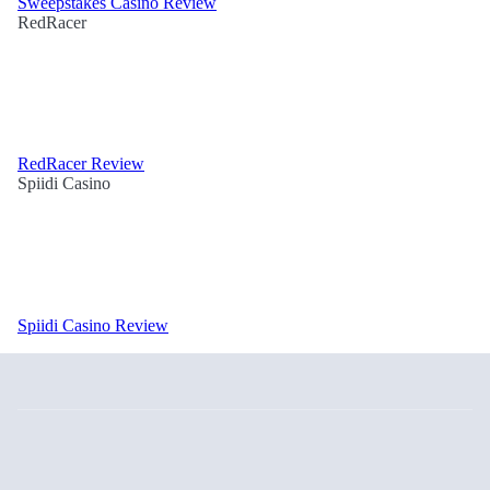
Sweepstakes Casino Review
RedRacer
RedRacer Review
Spiidi Casino
Spiidi Casino Review