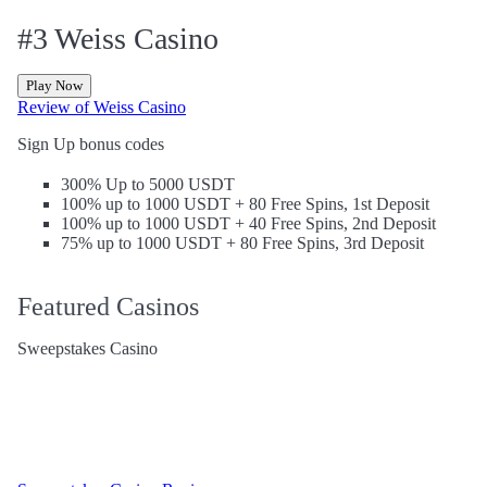
#3 Weiss Casino
Play Now
Review of Weiss Casino
Sign Up bonus codes
300% Up to 5000 USDT
100% up to 1000 USDT + 80 Free Spins, 1st Deposit
100% up to 1000 USDT + 40 Free Spins, 2nd Deposit
75% up to 1000 USDT + 80 Free Spins, 3rd Deposit
Featured Casinos
Sweepstakes Casino