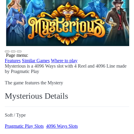
Page menu:
Features
Similar Games
Where to play
Mysterious is a 4096 Ways slot with 4 Reel and 4096 Line made
by Pragmatic Play
The game features the Mystery
Mysterious Details
Soft / Type
Pragmatic Play Slots
4096 Ways Slots