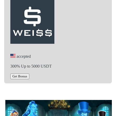
accepted
300% Up to 5000 USDT
Get Bonus