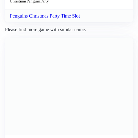
Christmas
Penguin
Party
Penguins Christmas Party Time Slot
Please find more game with similar name: