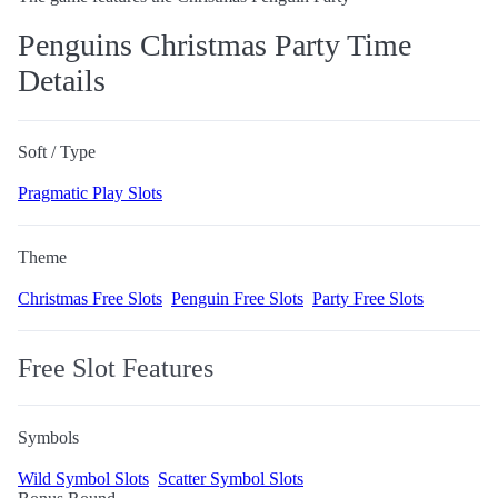
Penguins Christmas Party Time
Details
Soft / Type
Pragmatic Play Slots
Theme
Christmas Free Slots
Penguin Free Slots
Party Free Slots
Free Slot Features
Symbols
Wild Symbol Slots
Scatter Symbol Slots