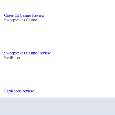
Cases.gg Casino Review
Sweepstakes Casino
Sweepstakes Casino Review
RedRacer
RedRacer Review