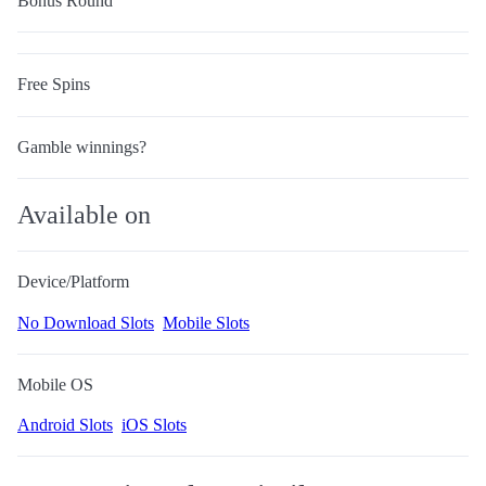
Bonus Round
Free Spins
Gamble winnings?
Available on
Device/Platform
No Download Slots
Mobile Slots
Mobile OS
Android Slots
iOS Slots