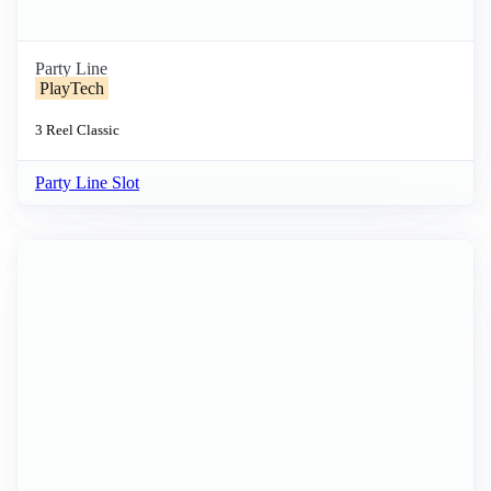
Party Line
PlayTech
3 Reel
Classic
Party Line Slot