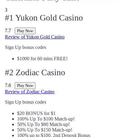
3
#1 Yukon Gold Casino
7.7
Play Now
Review of Yukon Gold Casino
Sign Up bonus codes
$1000 for 60 mins FREE!
#2 Zodiac Casino
7.6
Play Now
Review of Zodiac Casino
Sign Up bonus codes
$20 BONUS for $1
100% Up To $100 Match-up!
50% Up To $80 Match-up!
50% Up To $150 Match-up!
100% up to $100, 2nd Deposit Bonus