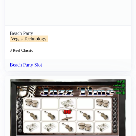
Beach Party
Vegas Technology
3 Reel
Classic
Beach Party Slot