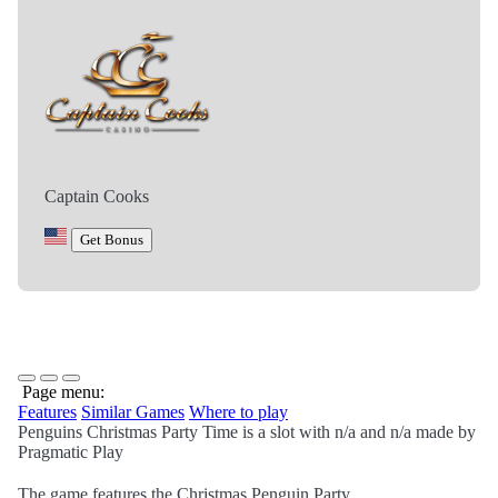
Captain Cooks
Get Bonus
Page menu:
Features
Similar Games
Where to play
Penguins Christmas Party Time is a slot with n/a and n/a made by
Pragmatic Play
The game features the Christmas Penguin Party