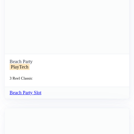
Beach Party
PlayTech
3 Reel
Classic
Beach Party Slot