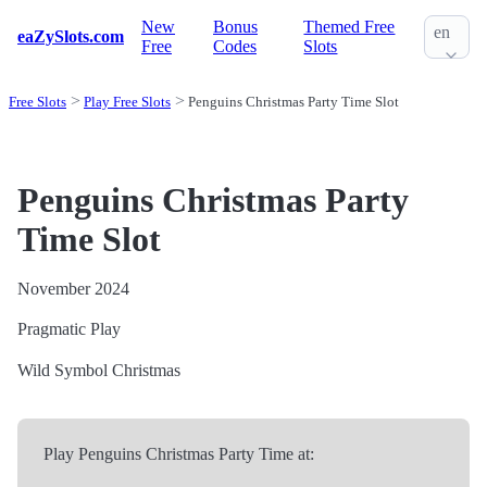
New
Bonus
Themed Free
en
eaZySlots.com
Free
Codes
Slots
Free Slots
Play Free Slots
Penguins Christmas Party Time Slot
Penguins Christmas Party
Time Slot
November 2024
Pragmatic Play
Wild Symbol
Christmas
Play Penguins Christmas Party Time at: