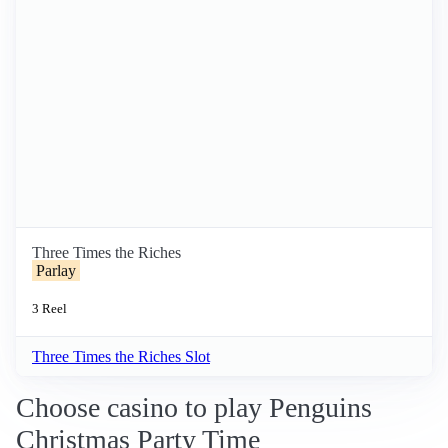
Three Times the Riches
Parlay
3 Reel
Three Times the Riches Slot
Choose casino to play Penguins
Christmas Party Time