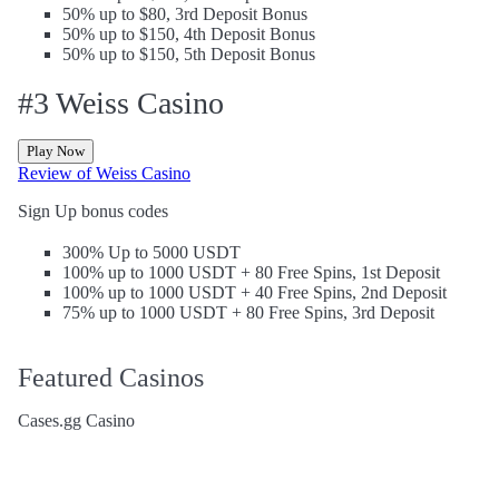
50% up to $80, 3rd Deposit Bonus
50% up to $150, 4th Deposit Bonus
50% up to $150, 5th Deposit Bonus
#3 Weiss Casino
Play Now
Review of Weiss Casino
Sign Up bonus codes
300% Up to 5000 USDT
100% up to 1000 USDT + 80 Free Spins, 1st Deposit
100% up to 1000 USDT + 40 Free Spins, 2nd Deposit
75% up to 1000 USDT + 80 Free Spins, 3rd Deposit
Featured Casinos
Cases.gg Casino