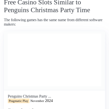
Free Casino Slots Similar to
Penguins Christmas Party Time
The following games has the same name from different software
makers:
Penguins Christmas Party ...
2024
Pragmatic Play
November