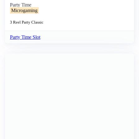
Party Time
Microgaming
3 Reel
Party
Classic
Party Time Slot