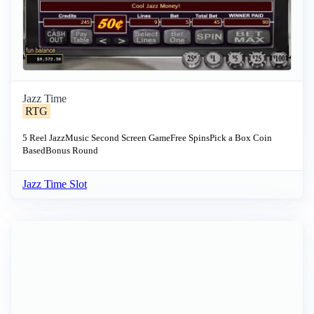
Jazz Time
RTG
5 Reel
Jazz
Music
Second Screen Game
Free Spins
Pick a Box
Coin
Based
Bonus Round
Jazz Time Slot