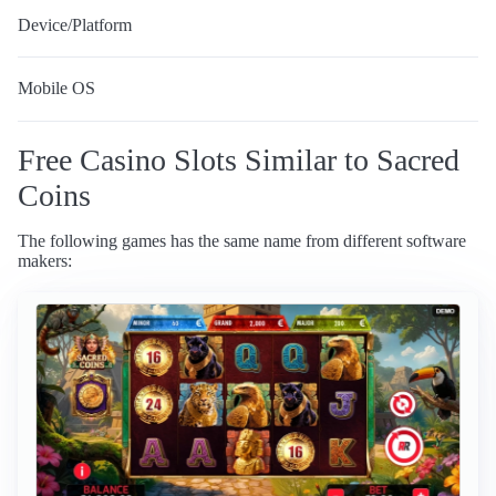
Device/Platform
Mobile OS
Free Casino Slots Similar to Sacred
Coins
The following games has the same name from different software
makers: