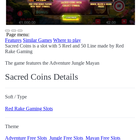
Page menu:
Features
Similar Games
Where to play
Sacred Coins is a slot with 5 Reel and 50 Line made by Red
Rake Gaming
The game features the Adventure Jungle Mayan
Sacred Coins Details
Soft / Type
Red Rake Gaming Slots
Theme
Adventure Free Slots
Jungle Free Slots
Mayan Free Slots