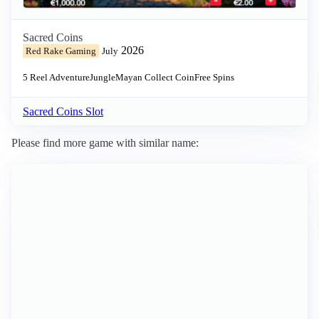
Sacred Coins
2026
Red Rake Gaming
July
5 Reel
Adventure
Jungle
Mayan
Collect Coin
Free Spins
Sacred Coins Slot
Please find more game with similar name: