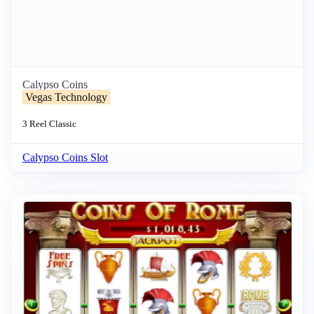
Calypso Coins
Vegas Technology
3 Reel
Classic
Calypso Coins Slot