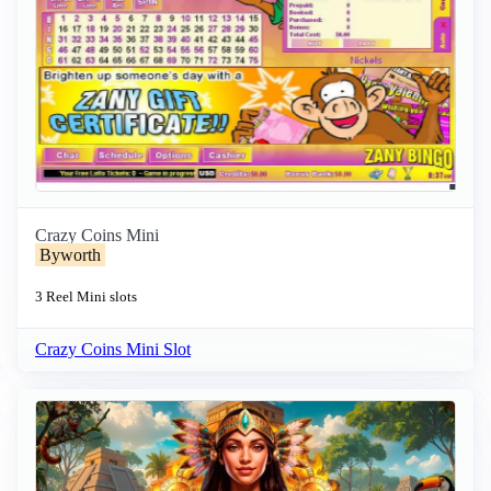
Crazy Coins Mini
Byworth
3 Reel
Mini slots
Crazy Coins Mini Slot