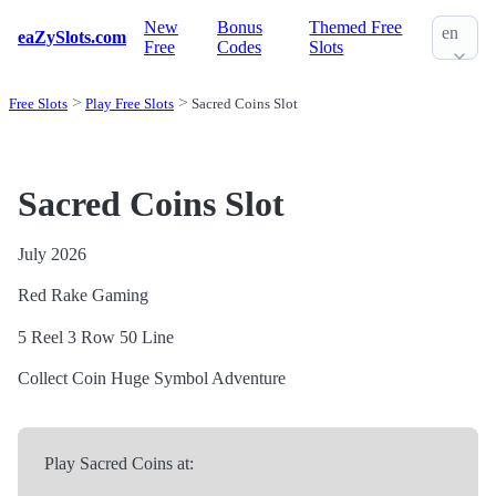
New
Bonus
Themed Free
en
eaZySlots.com
Free
Codes
Slots
Free Slots
Play Free Slots
Sacred Coins Slot
Sacred Coins Slot
July 2026
Red Rake Gaming
5 Reel
3 Row
50 Line
Collect Coin
Huge Symbol
Adventure
Play Sacred Coins at: