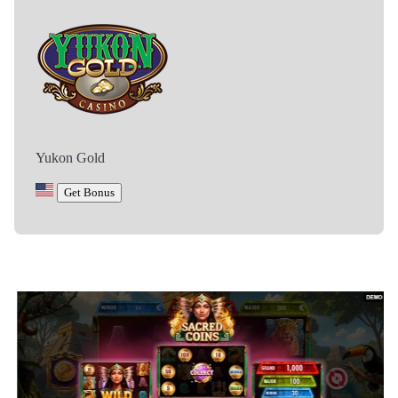
Yukon Gold
Get Bonus