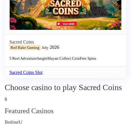
Sacred Coins
2026
Red Rake Gaming
July
5 Reel
Adventure
Jungle
Mayan
Collect Coin
Free Spins
Sacred Coins Slot
Choose casino to play Sacred Coins
0
Featured Casinos
BetfourU