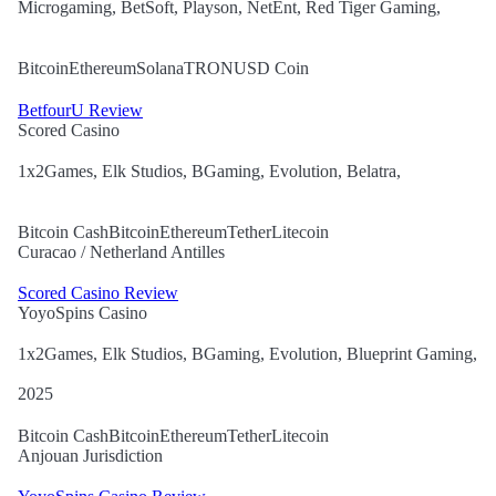
Microgaming, BetSoft, Playson, NetEnt, Red Tiger Gaming,
Bitcoin
Ethereum
Solana
TRON
USD Coin
BetfourU Review
Scored Casino
1x2Games, Elk Studios, BGaming, Evolution, Belatra,
Bitcoin Cash
Bitcoin
Ethereum
Tether
Litecoin
Curacao / Netherland Antilles
Scored Casino Review
YoyoSpins Casino
1x2Games, Elk Studios, BGaming, Evolution, Blueprint Gaming,
2025
Bitcoin Cash
Bitcoin
Ethereum
Tether
Litecoin
Anjouan Jurisdiction