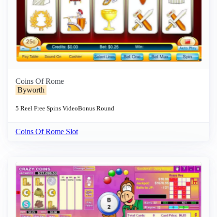
Coins Of Rome
Byworth
5 Reel
Free Spins
Video
Bonus Round
Coins Of Rome Slot