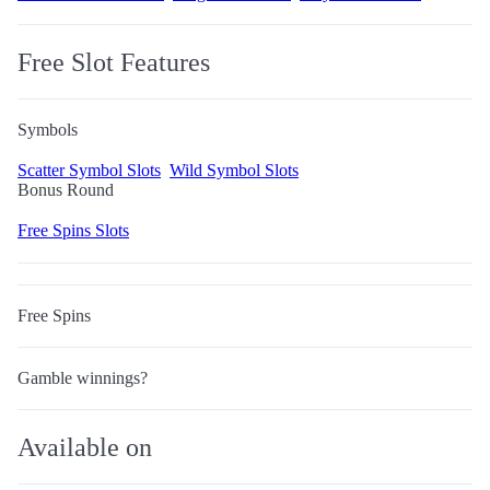
Free Slot Features
Symbols
Scatter Symbol Slots
Wild Symbol Slots
Bonus Round
Free Spins Slots
Free Spins
Gamble winnings?
Available on