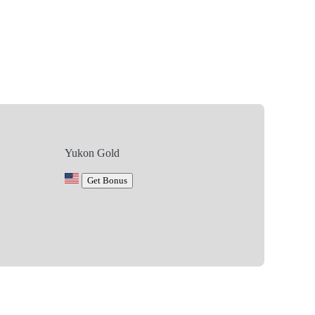
Yukon Gold
Get Bonus