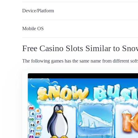
Device/Platform
Mobile OS
Free Casino Slots Similar to Sn
The following games has the same name from different sof