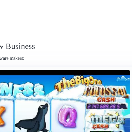
ow Business
tware makers: