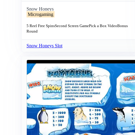
Snow Honeys
Microgaming
5 Reel
Free Spins
Second Screen Game
Pick a Box
Video
Bonus
Round
Snow Honeys Slot