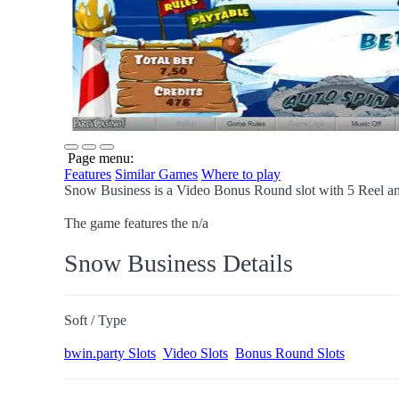
Page menu:
Features
Similar Games
Where to play
Snow Business is a Video Bonus Round slot with 5 Reel a
The game features the n/a
Snow Business Details
Soft / Type
bwin.party Slots
Video Slots
Bonus Round Slots