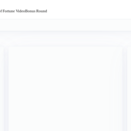
f Fortune
Video
Bonus Round