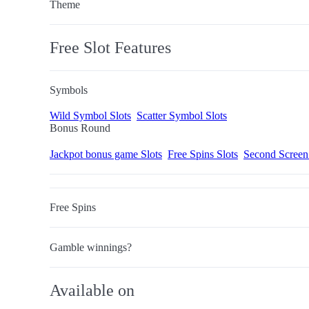
Theme
Free Slot Features
Symbols
Wild Symbol Slots
Scatter Symbol Slots
Bonus Round
Jackpot bonus game Slots
Free Spins Slots
Second Screen
Free Spins
Gamble winnings?
Available on