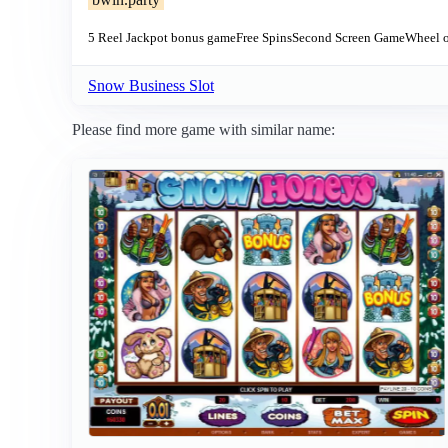
5 Reel
Jackpot bonus game
Free Spins
Second Screen Game
Wheel o
Snow Business Slot
Please find more game with similar name: