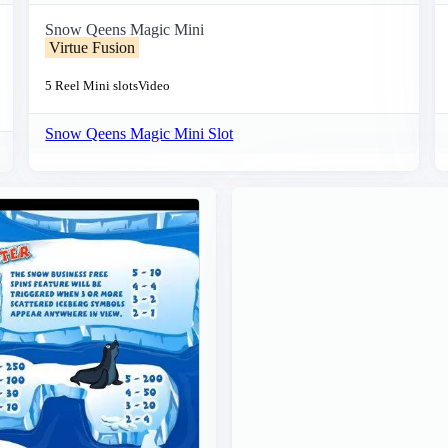
Snow Qeens Magic Mini
Virtue Fusion
5 Reel
Mini slots
Video
Snow Qeens Magic Mini Slot