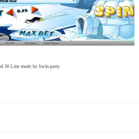
nd 30 Line made by bwin.party