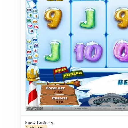
Snow Business
bwin.party