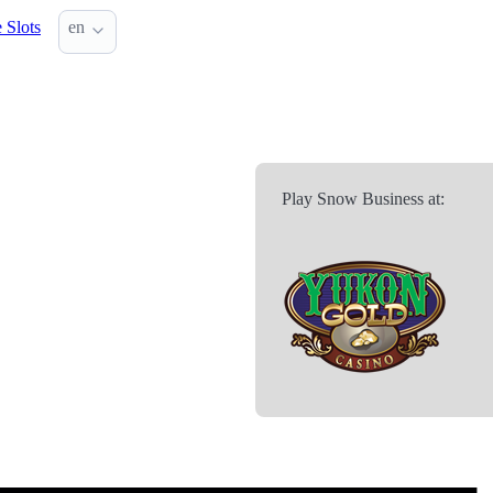
 Slots
en
Play Snow Business at: