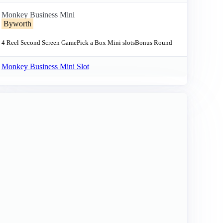
Monkey Business Mini
Byworth
4 Reel
Second Screen Game
Pick a Box
Mini slots
Bonus Round
Monkey Business Mini Slot