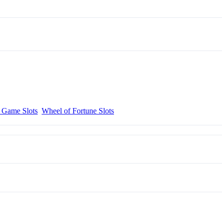
 Game Slots
Wheel of Fortune Slots