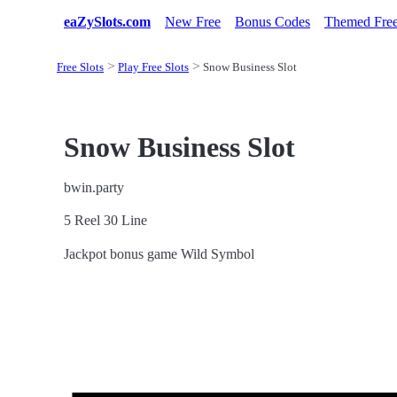
eaZySlots.com
New Free
Bonus Codes
Themed Free
Free Slots
Play Free Slots
Snow Business Slot
Snow Business Slot
bwin.party
5 Reel
30 Line
Jackpot bonus game
Wild Symbol