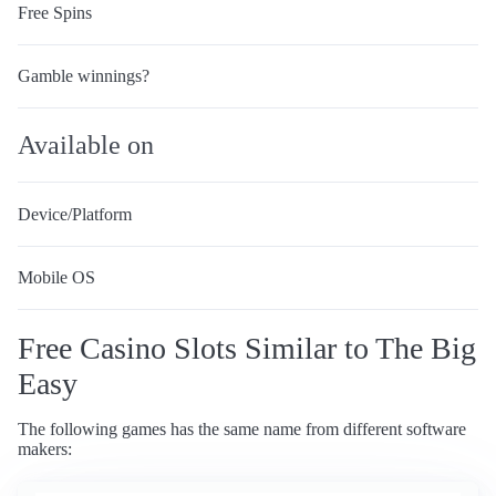
Free Spins
Gamble winnings?
Available on
Device/Platform
Mobile OS
Free Casino Slots Similar to The Big
Easy
The following games has the same name from different software
makers: