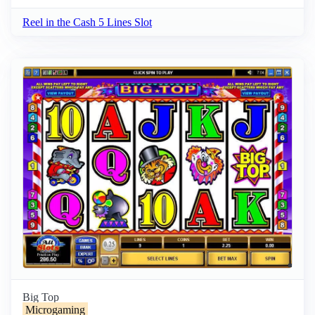
Reel in the Cash 5 Lines Slot
Big Top
Microgaming