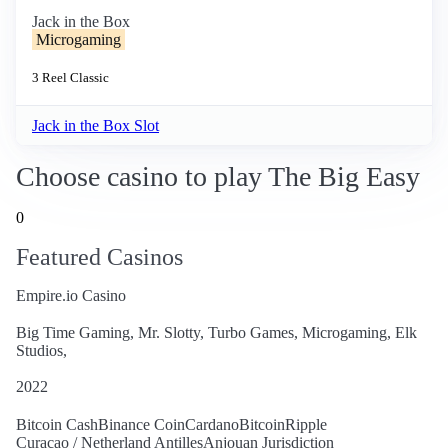
Jack in the Box
Microgaming
3 Reel
Classic
Jack in the Box Slot
Choose casino to play The Big Easy
0
Featured Casinos
Empire.io Casino
Big Time Gaming, Mr. Slotty, Turbo Games, Microgaming, Elk
Studios,
2022
Bitcoin Cash
Binance Coin
Cardano
Bitcoin
Ripple
Curacao / Netherland Antilles
Anjouan Jurisdiction