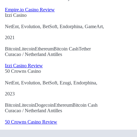
Empire.io Casino Review
Izzi Casino
NetEnt, Evolution, BetSoft, Endorphina, GameArt,
2021
Bitcoin
Litecoin
Ethereum
Bitcoin Cash
Tether
Curacao / Netherland Antilles
Izzi Casino Review
50 Crowns Casino
NetEnt, Evolution, BetSoft, Ezugi, Endorphina,
2023
Bitcoin
Litecoin
Dogecoin
Ethereum
Bitcoin Cash
Curacao / Netherland Antilles
50 Crowns Casino Review