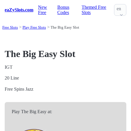
New
Bonus
Themed Free
en
eaZySlots.com
Free
Codes
Slots
Free Slots
Play Free Slots
The Big Easy Slot
The Big Easy Slot
IGT
20 Line
Free Spins
Jazz
Play The Big Easy at: