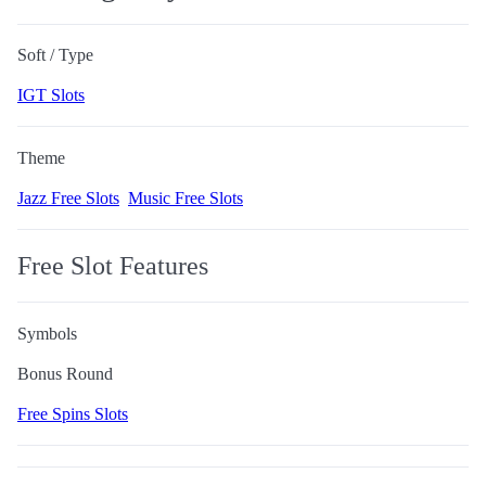
Soft / Type
IGT Slots
Theme
Jazz Free Slots
Music Free Slots
Free Slot Features
Symbols
Bonus Round
Free Spins Slots