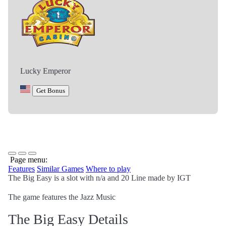
Lucky Emperor
Get Bonus
Page menu:
Features
Similar Games
Where to play
The Big Easy is a slot with n/a and 20 Line made by IGT
The game features the Jazz Music
The Big Easy Details