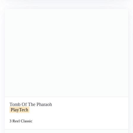
Tomb Of The Pharaoh
PlayTech
3 Reel
Classic