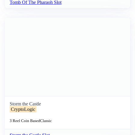
Tomb Of The Pharaoh Slot
Storm the Castle
CryptoLogic
3 Reel
Coin Based
Classic