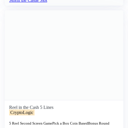
Storm the Castle Slot
Reel in the Cash 5 Lines
CryptoLogic
5 Reel
Second Screen Game
Pick a Box
Coin Based
Bonus Round