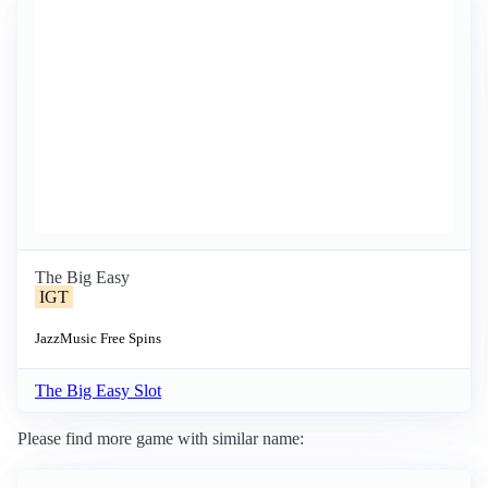
The Big Easy
IGT
Jazz
Music
Free Spins
The Big Easy Slot
Please find more game with similar name: