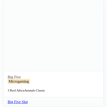
Big Five
Microgaming
3 Reel
Africa
Animals
Classic
Big Five Slot