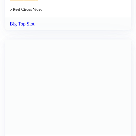
5 Reel
Circus
Video
Big Top Slot