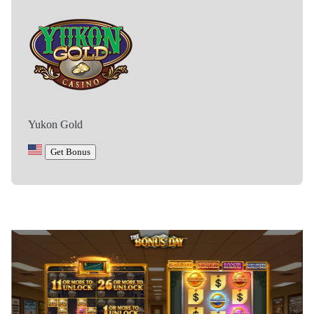
Yukon Gold
Get Bonus