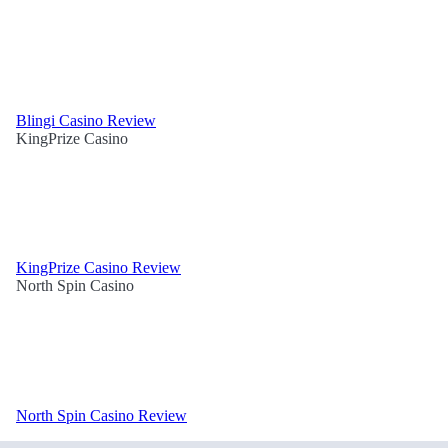
Blingi Casino Review
KingPrize Casino
KingPrize Casino Review
North Spin Casino
North Spin Casino Review