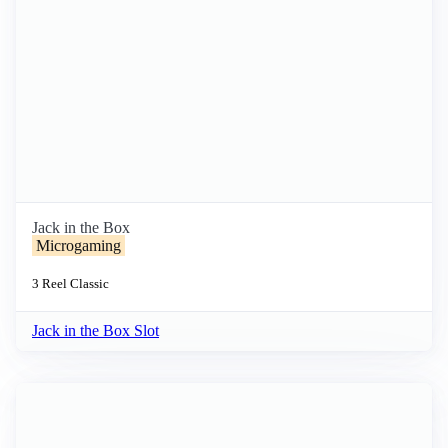
Jack in the Box
Microgaming
3 Reel
Classic
Jack in the Box Slot