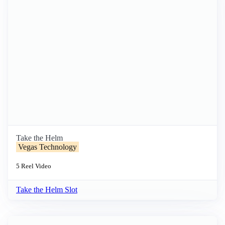
Take the Helm
Vegas Technology
5 Reel
Video
Take the Helm Slot