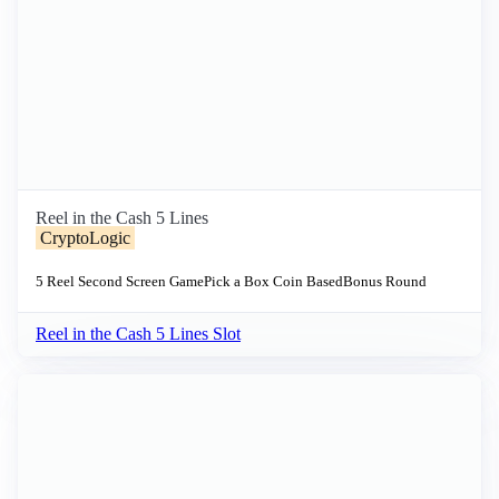
Reel in the Cash 5 Lines
CryptoLogic
5 Reel
Second Screen Game
Pick a Box
Coin Based
Bonus Round
Reel in the Cash 5 Lines Slot