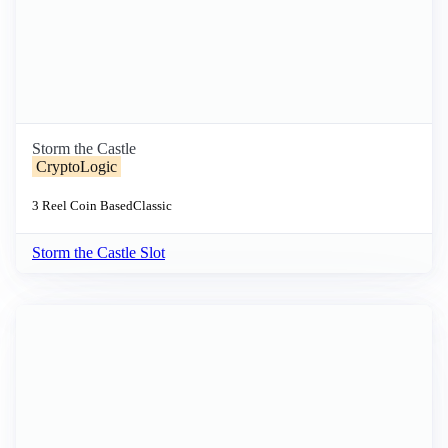
Storm the Castle
CryptoLogic
3 Reel
Coin Based
Classic
Storm the Castle Slot