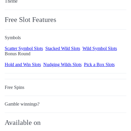
Theme
Free Slot Features
Symbols
Scatter Symbol Slots
Stacked Wild Slots
Wild Symbol Slots
Bonus Round
Hold and Win Slots
Nudging Wilds Slots
Pick a Box Slots
Free Spins
Gamble winnings?
Available on