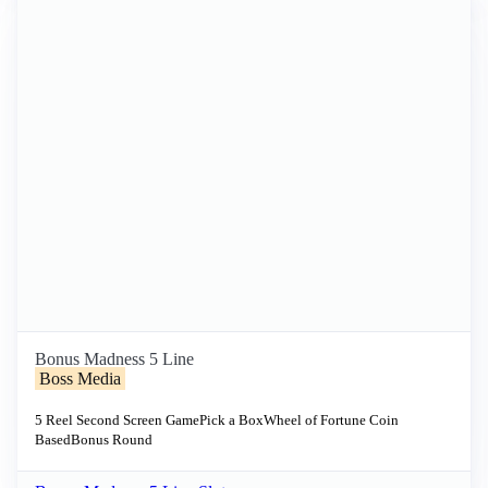
Bonus Madness 5 Line
Boss Media
5 Reel
Second Screen Game
Pick a Box
Wheel of Fortune
Coin
Based
Bonus Round