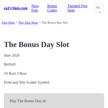
New
Bonus
Themed Free
en
eaZySlots.com
Free
Codes
Slots
Free Slots
Play Free Slots
The Bonus Day Slot
The Bonus Day Slot
June 2026
BetSoft
10 Reel
3 Row
Hold and Win
Scatter Symbol
Play The Bonus Day at: