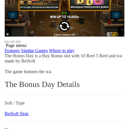
Page menu:
Features
Similar Games
Where to play
The Bonus Day is a Buy Bonus slot with 10 Reel 5 Reel and n/a
made by BetSoft
The game features the n/a
The Bonus Day Details
Soft / Type
BetSoft Slots