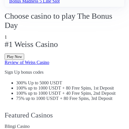
Bonus Madness 5 Line Slot
Choose casino to play The Bonus
Day
1
#1 Weiss Casino
Play Now
Review of Weiss Casino
Sign Up bonus codes
300% Up to 5000 USDT
100% up to 1000 USDT + 80 Free Spins, 1st Deposit
100% up to 1000 USDT + 40 Free Spins, 2nd Deposit
75% up to 1000 USDT + 80 Free Spins, 3rd Deposit
Featured Casinos
Blingi Casino