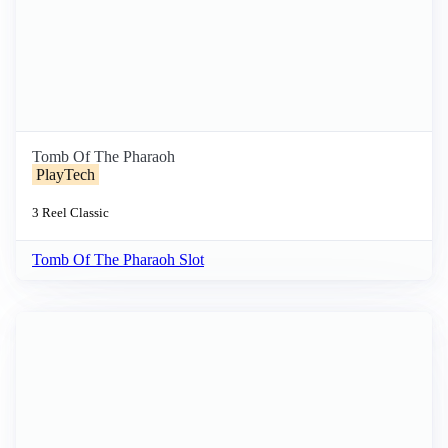
Tomb Of The Pharaoh
PlayTech
3 Reel
Classic
Tomb Of The Pharaoh Slot