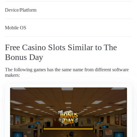
Device/Platform
Mobile OS
Free Casino Slots Similar to The
Bonus Day
The following games has the same name from different software
makers: