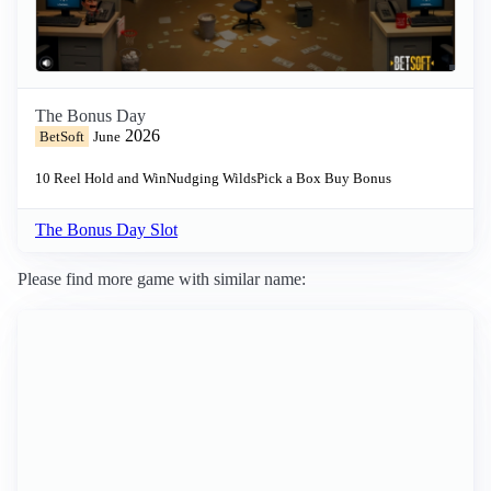
The Bonus Day
2026
BetSoft
June
10 Reel
Hold and Win
Nudging Wilds
Pick a Box
Buy Bonus
The Bonus Day Slot
Please find more game with similar name: