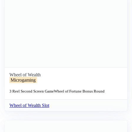
Wheel of Wealth
Microgaming
3 Reel
Second Screen Game
Wheel of Fortune
Bonus Round
Wheel of Wealth Slot