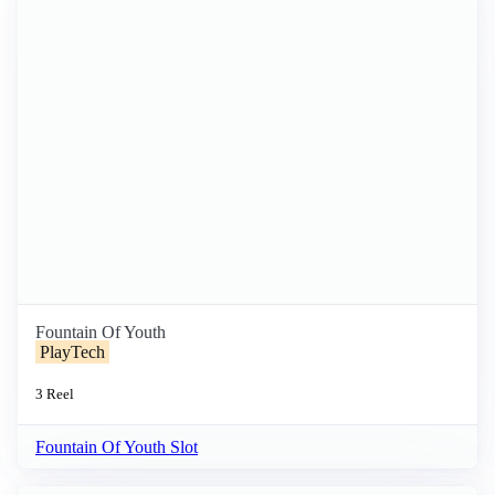
Fountain Of Youth
PlayTech
3 Reel
Fountain Of Youth Slot