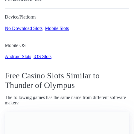
Device/Platform
No Download Slots
Mobile Slots
Mobile OS
Android Slots
iOS Slots
Free Casino Slots Similar to
Thunder of Olympus
The following games has the same name from different software
makers: