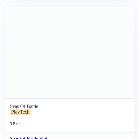
Seas Of Battle
PlayTech
3 Reel
Seas Of Battle Slot