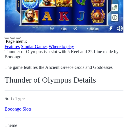
Page menu:
Features
Similar Games
Where to play
Thunder of Olympus is a slot with 5 Reel and 25 Line made by
Booongo
The game features the Ancient Greece Gods and Goddesses
Thunder of Olympus Details
Soft / Type
Booongo Slots
Theme