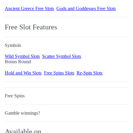
Ancient Greece Free Slots
Gods and Goddesses Free Slots
Free Slot Features
Symbols
Wild Symbol Slots
Scatter Symbol Slots
Bonus Round
Hold and Win Slots
Free Spins Slots
Re-Spin Slots
Free Spins
Gamble winnings?
Available on