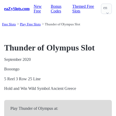
New
Bonus
Themed Free
en
eaZySlots.com
Free
Codes
Slots
Free Slots
Play Free Slots
Thunder of Olympus Slot
Thunder of Olympus Slot
September 2020
Booongo
5 Reel
3 Row
25 Line
Hold and Win
Wild Symbol
Ancient Greece
Play Thunder of Olympus at: