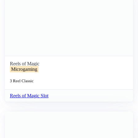
Reels of Magic
Microgaming
3 Reel
Classic
Reels of Magic Slot