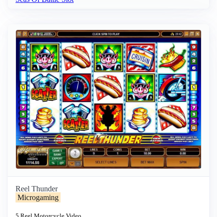
Reel Thunder
Microgaming
5 Reel
Motorcycle
Video