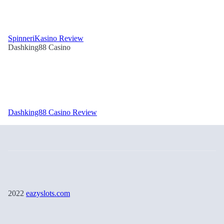
SpinneriKasino Review
Dashking88 Casino
Dashking88 Casino Review
2022
eazyslots.com