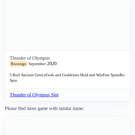
Thunder of Olympus
2020
Booongo
September
5 Reel
Ancient Greece
Gods and Goddesses
Hold and Win
Free Spins
Re-
Spin
Thunder of Olympus Slot
Please find more game with similar name: