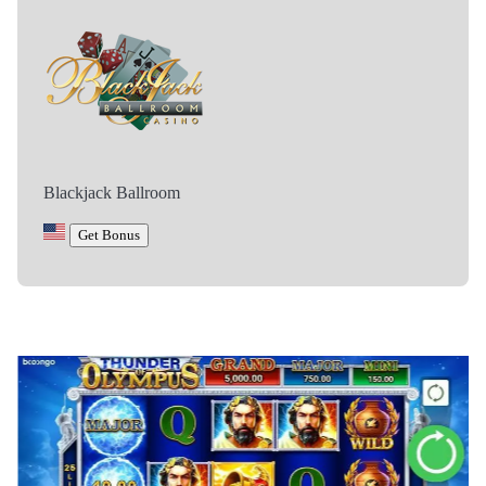
Blackjack Ballroom
Get Bonus