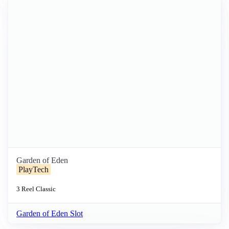
Garden of Eden
PlayTech
3 Reel
Classic
Garden of Eden Slot