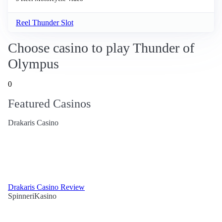
Reel Thunder Slot
Choose casino to play Thunder of
Olympus
0
Featured Casinos
Drakaris Casino
Drakaris Casino Review
SpinneriKasino