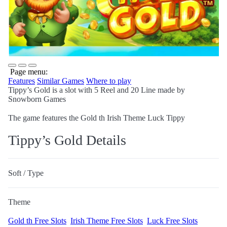
Page menu:
Features
Similar Games
Where to play
Tippy’s Gold is a slot with 5 Reel and 20 Line made by
Snowborn Games
The game features the Gold th Irish Theme Luck Tippy
Tippy’s Gold Details
Soft / Type
Theme
Gold th Free Slots
Irish Theme Free Slots
Luck Free Slots