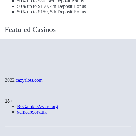
50% up to $80, 3rd Deposit Bonus
50% up to $150, 4th Deposit Bonus
50% up to $150, 5th Deposit Bonus
Featured Casinos
2022
eazyslots.com
18+
BeGambleAware.org
gamcare.org.uk