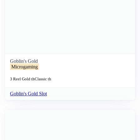
Goblin's Gold
Microgaming
3 Reel
Gold th
Classic th
Goblin's Gold Slot