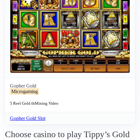
Gopher Gold
Microgaming
5 Reel
Gold th
Mining
Video
Gopher Gold Slot
Choose casino to play Tippy’s Gold