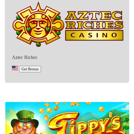
Aztec Riches
Get Bonus