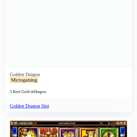
Golden Dragon
Microgaming
3 Reel
Gold th
Dragon
Golden Dragon Slot