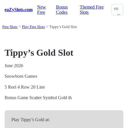
New
Bonus
Themed Free
en
eaZySlots.com
Free
Codes
Slots
Free Slots
Play Free Slots
Tippy’s Gold Slot
Tippy’s Gold Slot
June 2026
Snowborn Games
5 Reel
4 Row
20 Line
Bonus Game
Scatter Symbol
Gold th
Play Tippy’s Gold at: