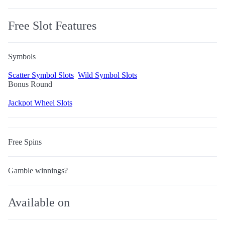
Free Slot Features
Symbols
Scatter Symbol Slots
Wild Symbol Slots
Bonus Round
Jackpot Wheel Slots
Free Spins
Gamble winnings?
Available on