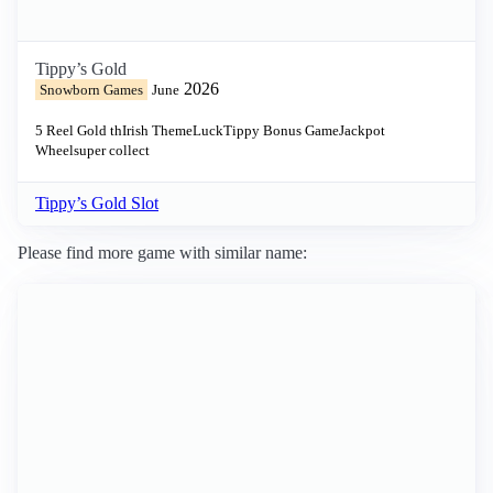
Tippy’s Gold
2026
Snowborn Games
June
5 Reel
Gold th
Irish Theme
Luck
Tippy
Bonus Game
Jackpot
Wheel
super collect
Tippy’s Gold Slot
Please find more game with similar name: