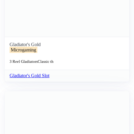
Gladiator's Gold
Microgaming
3 Reel
Gladiators
Classic th
Gladiator's Gold Slot