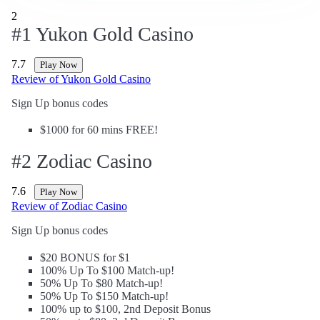
2
#1 Yukon Gold Casino
7.7
Play Now
Review of Yukon Gold Casino
Sign Up bonus codes
$1000 for 60 mins FREE!
#2 Zodiac Casino
7.6
Play Now
Review of Zodiac Casino
Sign Up bonus codes
$20 BONUS for $1
100% Up To $100 Match-up!
50% Up To $80 Match-up!
50% Up To $150 Match-up!
100% up to $100, 2nd Deposit Bonus