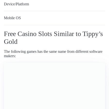
Device/Platform
Mobile OS
Free Casino Slots Similar to Tippy’s
Gold
The following games has the same name from different software
makers: