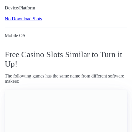
Device/Platform
No Download Slots
Mobile OS
Free Casino Slots Similar to Turn it
Up!
The following games has the same name from different software
makers: