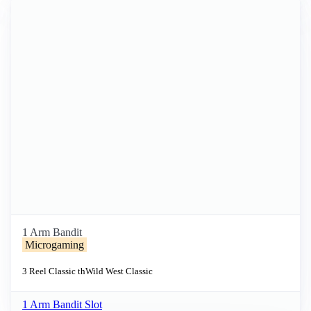
1 Arm Bandit
Microgaming
3 Reel
Classic th
Wild West
Classic
1 Arm Bandit Slot