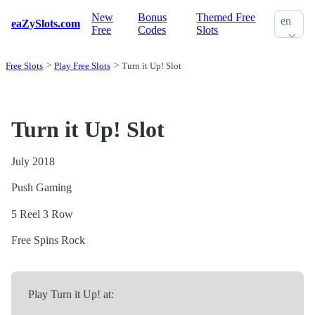
New
Bonus
Themed Free
en
eaZySlots.com
Free
Codes
Slots
Free Slots
Play Free Slots
Turn it Up! Slot
Turn it Up! Slot
July 2018
Push Gaming
5 Reel
3 Row
Free Spins
Rock
Play Turn it Up! at: