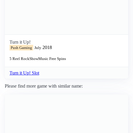
Turn it Up!
2018
Push Gaming
July
5 Reel
Rock
Show
Music
Free Spins
Turn it Up! Slot
Please find more game with similar name: