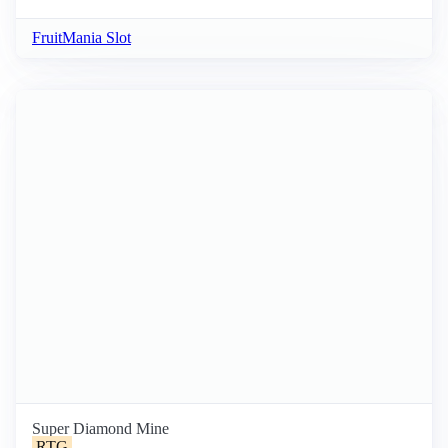
FruitMania Slot
Super Diamond Mine
RTG