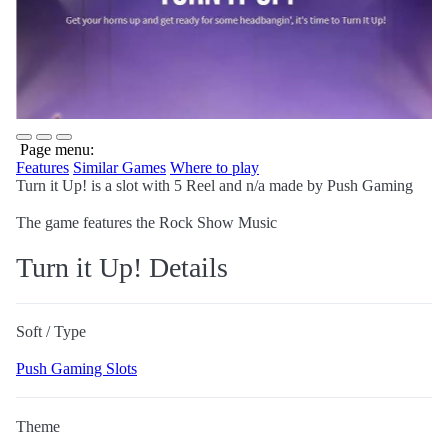
Page menu:
Features
Similar Games
Where to play
Turn it Up! is a slot with 5 Reel and n/a made by Push Gaming
The game features the Rock Show Music
Turn it Up! Details
Soft / Type
Push Gaming Slots
Theme