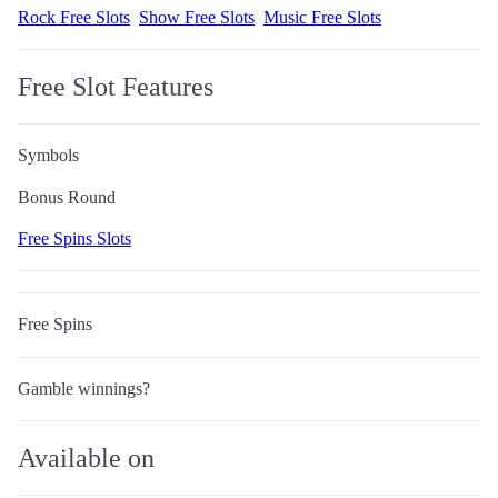
Rock Free Slots
Show Free Slots
Music Free Slots
Free Slot Features
Symbols
Bonus Round
Free Spins Slots
Free Spins
Gamble winnings?
Available on