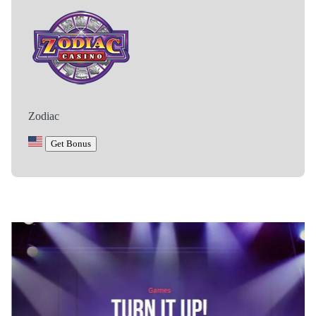
Zodiac
Get Bonus