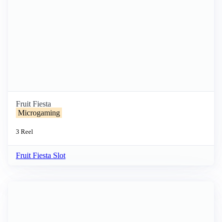
Fruit Fiesta
Microgaming
3 Reel
Fruit Fiesta Slot