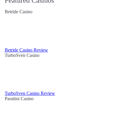
Featured Casinos
Betride Casino
Betride Casino Review
TurboSven Casino
TurboSven Casino Review
Paratiisi Casino