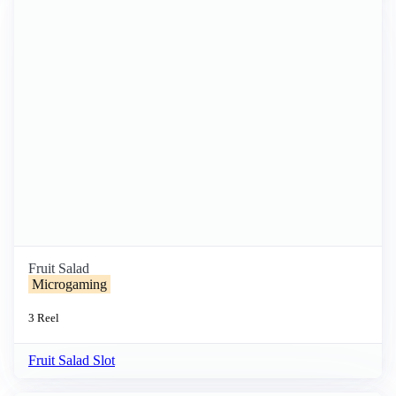
Fruit Salad
Microgaming
3 Reel
Fruit Salad Slot