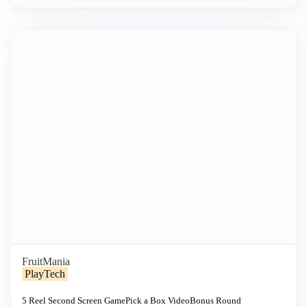
FruitMania
PlayTech
5 Reel
Second Screen Game
Pick a Box
Video
Bonus Round