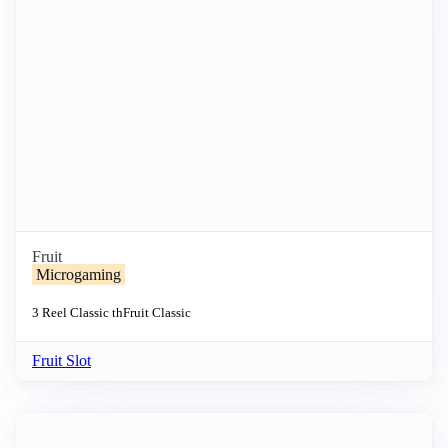
Fruit
Microgaming
3 Reel
Classic th
Fruit
Classic
Fruit Slot