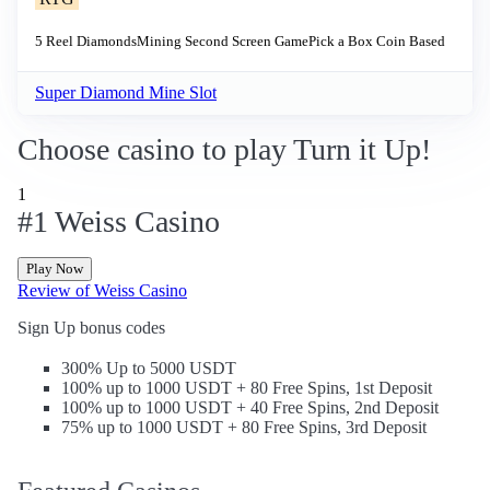
5 Reel
Diamonds
Mining
Second Screen Game
Pick a Box
Coin Based
Super Diamond Mine Slot
Choose casino to play Turn it Up!
1
#1 Weiss Casino
Play Now
Review of Weiss Casino
Sign Up bonus codes
300% Up to 5000 USDT
100% up to 1000 USDT + 80 Free Spins, 1st Deposit
100% up to 1000 USDT + 40 Free Spins, 2nd Deposit
75% up to 1000 USDT + 80 Free Spins, 3rd Deposit