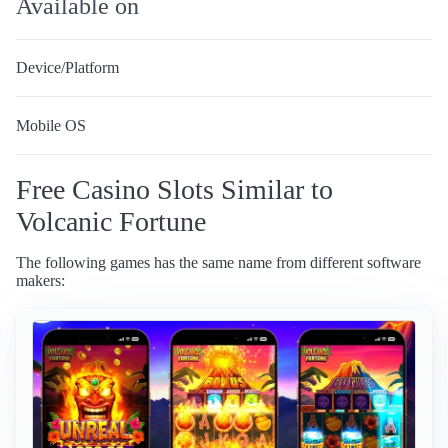
Available on
Device/Platform
Mobile OS
Free Casino Slots Similar to
Volcanic Fortune
The following games has the same name from different software
makers: