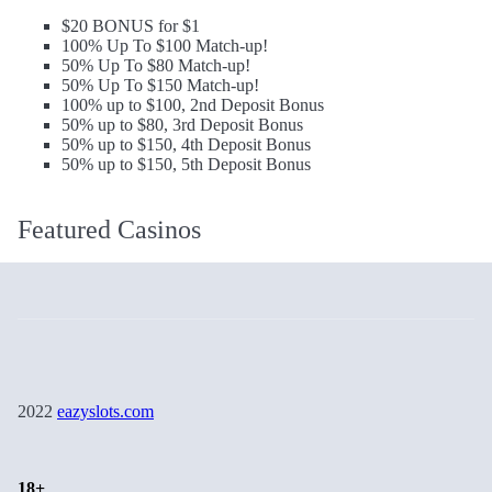
$20 BONUS for $1
100% Up To $100 Match-up!
50% Up To $80 Match-up!
50% Up To $150 Match-up!
100% up to $100, 2nd Deposit Bonus
50% up to $80, 3rd Deposit Bonus
50% up to $150, 4th Deposit Bonus
50% up to $150, 5th Deposit Bonus
Featured Casinos
2022
eazyslots.com
18+