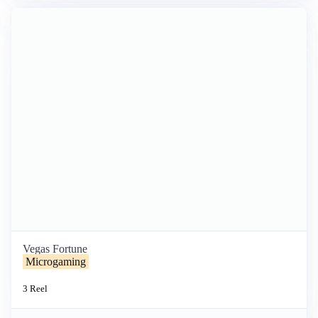
Vegas Fortune
Microgaming
3 Reel