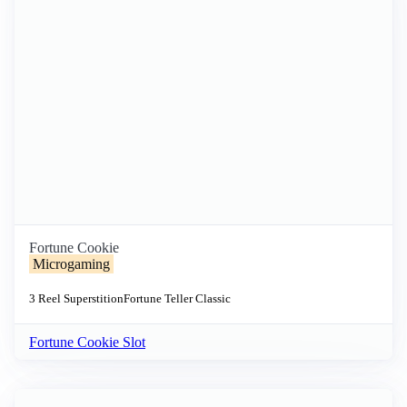
Fortune Cookie
Microgaming
3 Reel
Superstition
Fortune Teller
Classic
Fortune Cookie Slot