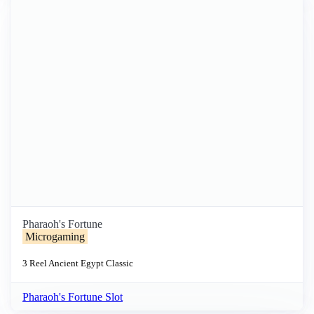
Pharaoh's Fortune
Microgaming
3 Reel
Ancient Egypt
Classic
Pharaoh's Fortune Slot