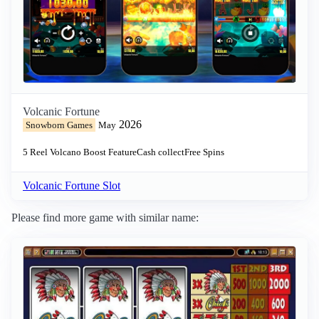
Volcanic Fortune
2026
Snowborn Games
May
5 Reel
Volcano
Boost Feature
Cash collect
Free Spins
Volcanic Fortune Slot
Please find more game with similar name: