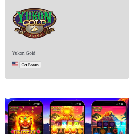
Yukon Gold
Get Bonus