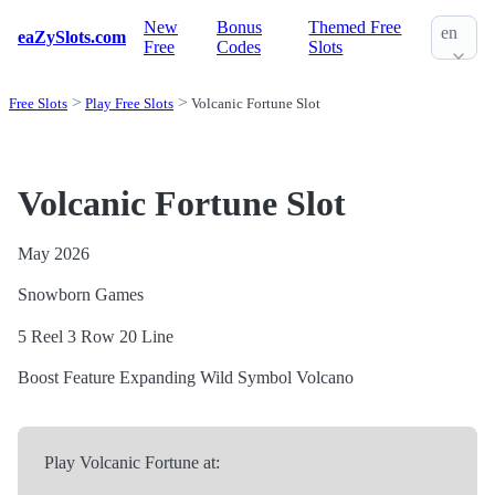
New
Bonus
Themed Free
en
eaZySlots.com
Free
Codes
Slots
Free Slots
Play Free Slots
Volcanic Fortune Slot
Volcanic Fortune Slot
May 2026
Snowborn Games
5 Reel
3 Row
20 Line
Boost Feature
Expanding Wild Symbol
Volcano
Play Volcanic Fortune at: