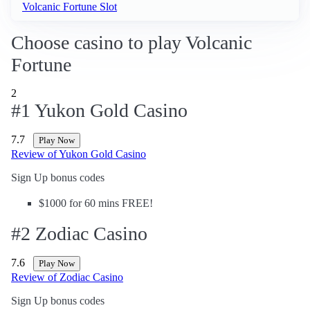
Volcanic Fortune Slot
Choose casino to play Volcanic
Fortune
2
#1 Yukon Gold Casino
7.7
Play Now
Review of Yukon Gold Casino
Sign Up bonus codes
$1000 for 60 mins FREE!
#2 Zodiac Casino
7.6
Play Now
Review of Zodiac Casino
Sign Up bonus codes