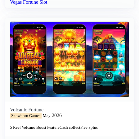
Vegas Fortune Slot
Volcanic Fortune
2026
Snowborn Games
May
5 Reel
Volcano
Boost Feature
Cash collect
Free Spins