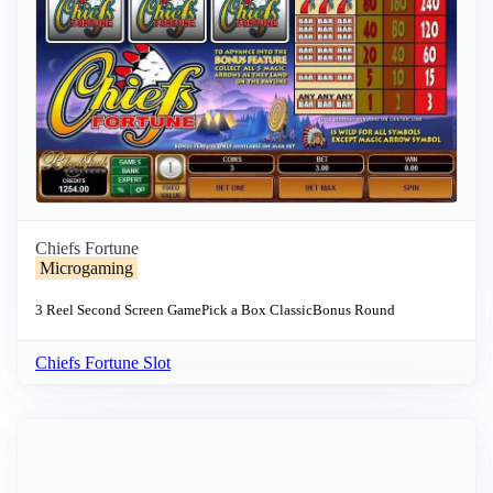
Chiefs Fortune
Microgaming
3 Reel
Second Screen Game
Pick a Box
Classic
Bonus Round
Chiefs Fortune Slot