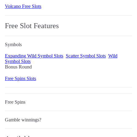
Volcano Free Slots
Free Slot Features
Symbols
Expanding Wild Symbol Slots
Scatter Symbol Slots
Wild
Symbol Slots
Bonus Round
Free Spins Slots
Free Spins
Gamble winnings?