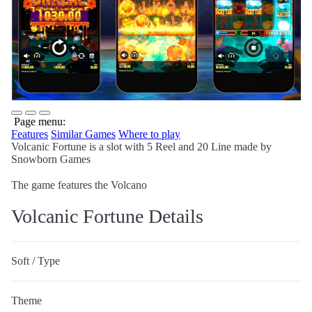
Page menu:
Features
Similar Games
Where to play
Volcanic Fortune is a slot with 5 Reel and 20 Line made by
Snowborn Games
The game features the Volcano
Volcanic Fortune Details
Soft / Type
Theme