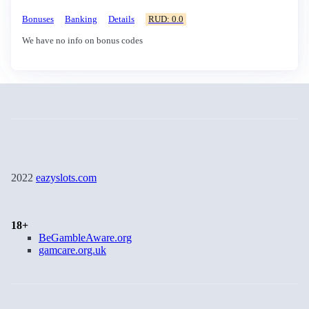
Bonuses
Banking
Details
RUD: 0.0
We have no info on bonus codes
2022
eazyslots.com
18+
BeGambleAware.org
gamcare.org.uk