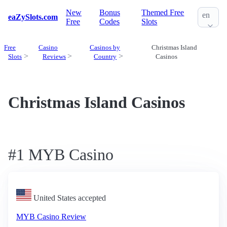
New
Bonus
Themed Free
en
eaZySlots.com
Free
Codes
Slots
Free
Casino
Casinos by
Christmas Island
Slots
Reviews
Country
Casinos
Christmas Island Casinos
#1 MYB Casino
United States accepted
MYB Casino Review