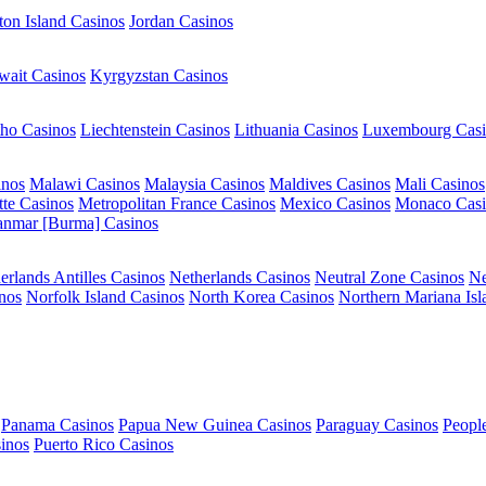
ton Island Casinos
Jordan Casinos
ait Casinos
Kyrgyzstan Casinos
ho Casinos
Liechtenstein Casinos
Lithuania Casinos
Luxembourg Casi
inos
Malawi Casinos
Malaysia Casinos
Maldives Casinos
Mali Casinos
te Casinos
Metropolitan France Casinos
Mexico Casinos
Monaco Casi
nmar [Burma] Casinos
erlands Antilles Casinos
Netherlands Casinos
Neutral Zone Casinos
Ne
nos
Norfolk Island Casinos
North Korea Casinos
Northern Mariana Isl
Panama Casinos
Papua New Guinea Casinos
Paraguay Casinos
Peopl
sinos
Puerto Rico Casinos