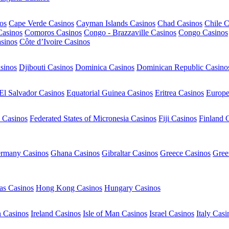
os
Cape Verde Casinos
Cayman Islands Casinos
Chad Casinos
Chile C
Casinos
Comoros Casinos
Congo - Brazzaville Casinos
Congo Casinos
sinos
Côte d’Ivoire Casinos
sinos
Djibouti Casinos
Dominica Casinos
Dominican Republic Casino
El Salvador Casinos
Equatorial Guinea Casinos
Eritrea Casinos
Europe
s Casinos
Federated States of Micronesia Casinos
Fiji Casinos
Finland 
rmany Casinos
Ghana Casinos
Gibraltar Casinos
Greece Casinos
Gree
as Casinos
Hong Kong Casinos
Hungary Casinos
n Casinos
Ireland Casinos
Isle of Man Casinos
Israel Casinos
Italy Casi