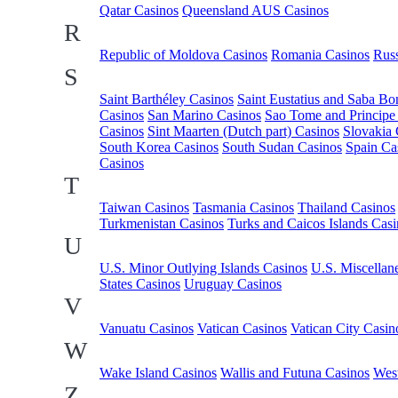
Qatar Casinos
Queensland AUS Casinos
R
Republic of Moldova Casinos
Romania Casinos
Russ
S
Saint Barthéley Casinos
Saint Eustatius and Saba Bo
Casinos
San Marino Casinos
Sao Tome and Principe
Casinos
Sint Maarten (Dutch part) Casinos
Slovakia 
South Korea Casinos
South Sudan Casinos
Spain Ca
Casinos
T
Taiwan Casinos
Tasmania Casinos
Thailand Casinos
Turkmenistan Casinos
Turks and Caicos Islands Cas
U
U.S. Minor Outlying Islands Casinos
U.S. Miscellane
States Casinos
Uruguay Casinos
V
Vanuatu Casinos
Vatican Casinos
Vatican City Casin
W
Wake Island Casinos
Wallis and Futuna Casinos
West
Z