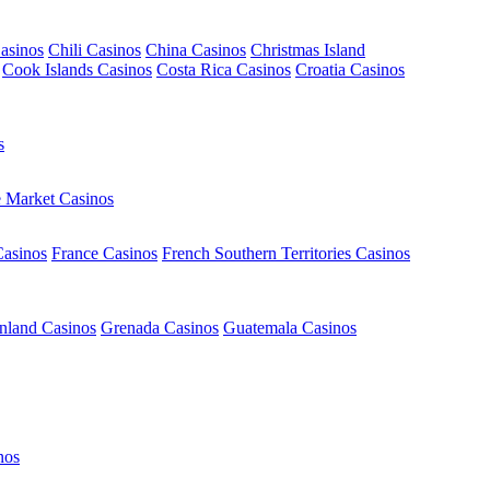
asinos
Chili Casinos
China Casinos
Christmas Island
Cook Islands Casinos
Costa Rica Casinos
Croatia Casinos
s
 Market Casinos
Casinos
France Casinos
French Southern Territories Casinos
nland Casinos
Grenada Casinos
Guatemala Casinos
nos