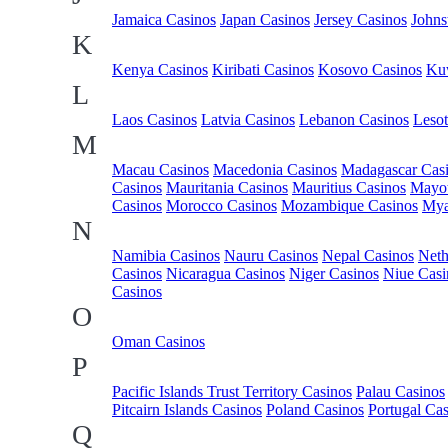
Jamaica Casinos
Japan Casinos
Jersey Casinos
Johns
K
Kenya Casinos
Kiribati Casinos
Kosovo Casinos
Kuw
L
Laos Casinos
Latvia Casinos
Lebanon Casinos
Lesot
M
Macau Casinos
Macedonia Casinos
Madagascar Cas
Casinos
Mauritania Casinos
Mauritius Casinos
Mayot
Casinos
Morocco Casinos
Mozambique Casinos
Mya
N
Namibia Casinos
Nauru Casinos
Nepal Casinos
Neth
Casinos
Nicaragua Casinos
Niger Casinos
Niue Casi
Casinos
O
Oman Casinos
P
Pacific Islands Trust Territory Casinos
Palau Casinos
Pitcairn Islands Casinos
Poland Casinos
Portugal Ca
Q