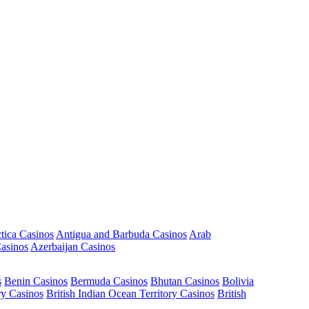
tica Casinos
Antigua and Barbuda Casinos
Arab
Casinos
Azerbaijan Casinos
s
Benin Casinos
Bermuda Casinos
Bhutan Casinos
Bolivia
ory Casinos
British Indian Ocean Territory Casinos
British