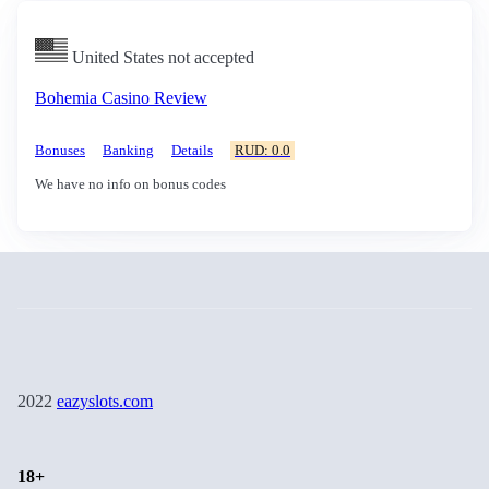
United States not accepted
Bohemia Casino Review
Bonuses
Banking
Details
RUD: 0.0
We have no info on bonus codes
2022
eazyslots.com
18+