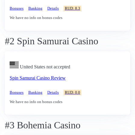
Bonuses
Banking
Details
RUD: 8.3
We have no info on bonus codes
#2 Spin Samurai Casino
United States not accepted
Spin Samurai Casino Review
Bonuses
Banking
Details
RUD: 0.0
We have no info on bonus codes
#3 Bohemia Casino