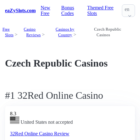
New
Bonus
Themed Free
en
eaZySlots.com
Free
Codes
Slots
Free
Casino
Casinos by
Czech Republic
Slots
Reviews
Country
Casinos
Czech Republic Casinos
#1 32Red Online Casino
8.3
United States not accepted
32Red Online Casino Review