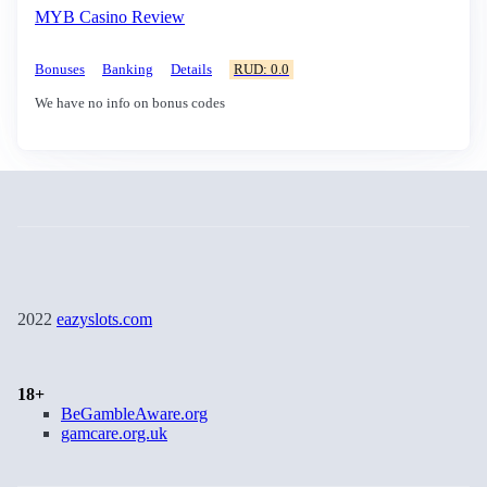
MYB Casino Review
Bonuses
Banking
Details
RUD: 0.0
We have no info on bonus codes
2022
eazyslots.com
18+
BeGambleAware.org
gamcare.org.uk