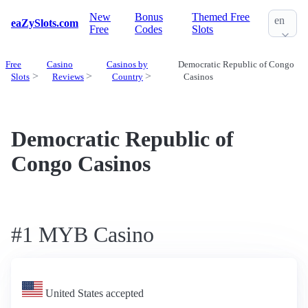
New
Bonus
Themed Free
en
eaZySlots.com
Free
Codes
Slots
Free
Casino
Casinos by
Democratic Republic of Congo
Slots
Reviews
Country
Casinos
Democratic Republic of
Congo Casinos
#1 MYB Casino
United States accepted