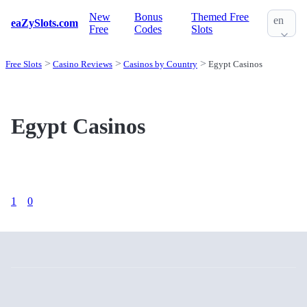
New
Bonus
Themed Free
en
eaZySlots.com
Free
Codes
Slots
Free Slots
Casino Reviews
Casinos by Country
Egypt Casinos
Egypt Casinos
1
0