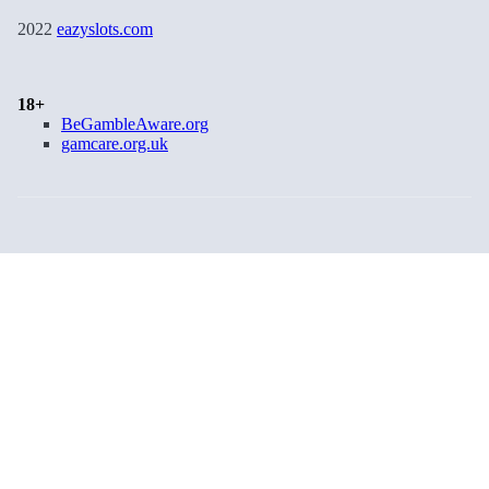
2022
eazyslots.com
18+
BeGambleAware.org
gamcare.org.uk