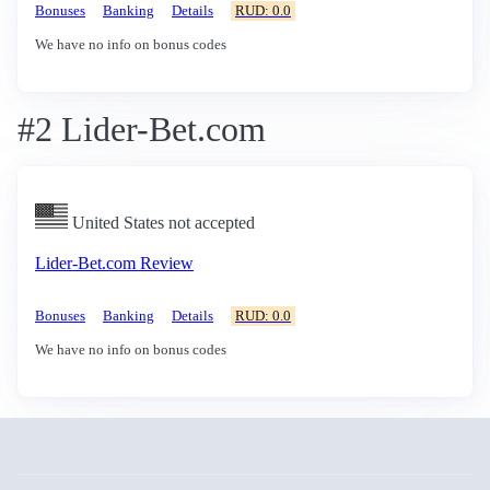
Bonuses
Banking
Details
RUD: 0.0
We have no info on bonus codes
#2 Lider-Bet.com
United States not accepted
Lider-Bet.com Review
Bonuses
Banking
Details
RUD: 0.0
We have no info on bonus codes