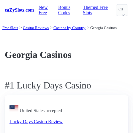
New
Bonus
Themed Free
en
eaZySlots.com
Free
Codes
Slots
Free Slots
Casino Reviews
Casinos by Country
Georgia Casinos
Georgia Casinos
#1 Lucky Days Casino
United States accepted
Lucky Days Casino Review