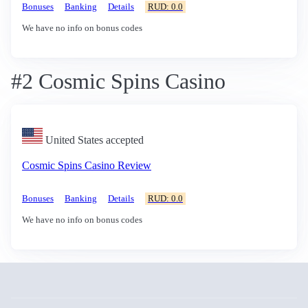
Bonuses
Banking
Details
RUD: 0.0
We have no info on bonus codes
#2 Cosmic Spins Casino
United States accepted
Cosmic Spins Casino Review
Bonuses
Banking
Details
RUD: 0.0
We have no info on bonus codes