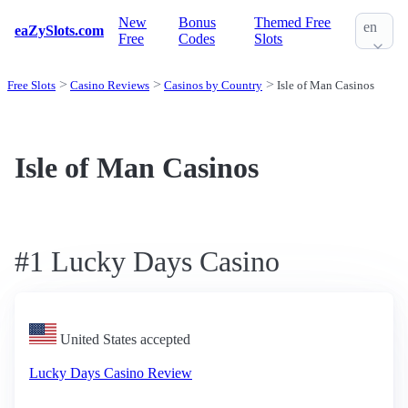
New
Bonus
Themed Free
en
eaZySlots.com
Free
Codes
Slots
Free Slots
Casino Reviews
Casinos by Country
Isle of Man Casinos
Isle of Man Casinos
#1 Lucky Days Casino
United States accepted
Lucky Days Casino Review