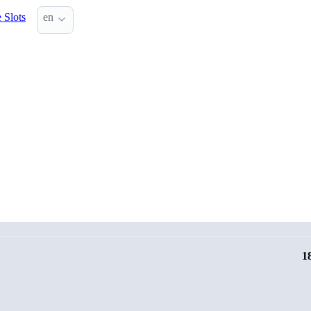
 Slots
en
1