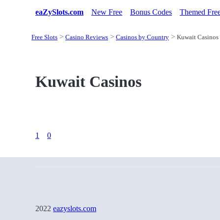
eaZySlots.com
New Free
Bonus Codes
Themed Free
Free Slots
Casino Reviews
Casinos by Country
Kuwait Casinos
Kuwait Casinos
1
0
2022
eazyslots.com