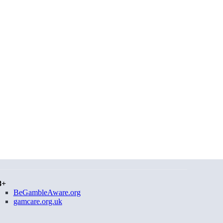
8+
BeGambleAware.org
gamcare.org.uk