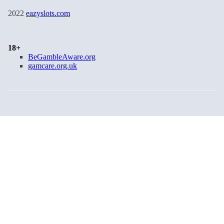
2022
eazyslots.com
18+
BeGambleAware.org
gamcare.org.uk