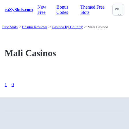
New
Bonus
Themed Free
en
eaZySlots.com
Free
Codes
Slots
Free Slots
Casino Reviews
Casinos by Country
Mali Casinos
Mali Casinos
1
0