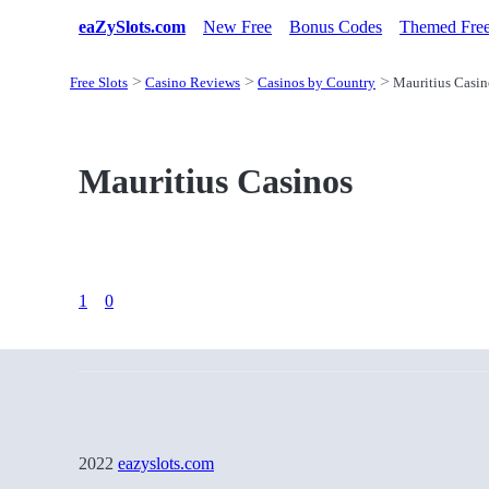
eaZySlots.com
New Free
Bonus Codes
Themed Free
Free Slots
Casino Reviews
Casinos by Country
Mauritius Casin
Mauritius Casinos
1
0
2022
eazyslots.com