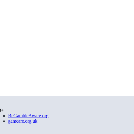
8+
BeGambleAware.org
gamcare.org.uk