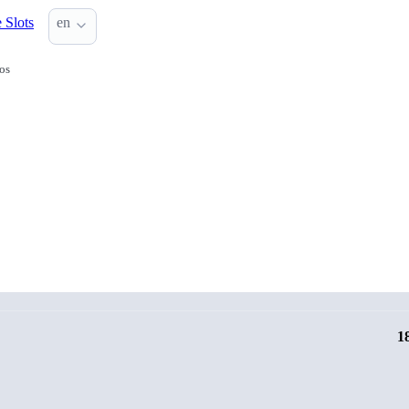
 Slots
en
os
1