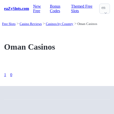
New
Bonus
Themed Free
en
eaZySlots.com
Free
Codes
Slots
Free Slots
Casino Reviews
Casinos by Country
Oman Casinos
Oman Casinos
1
0