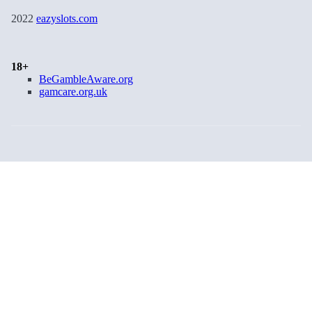
2022
eazyslots.com
18+
BeGambleAware.org
gamcare.org.uk