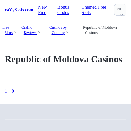
New
Bonus
Themed Free
en
eaZySlots.com
Free
Codes
Slots
Free
Casino
Casinos by
Republic of Moldova
Slots
Reviews
Country
Casinos
Republic of Moldova Casinos
1
0