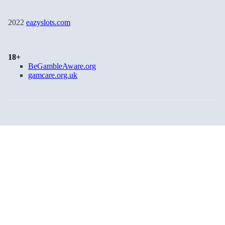
2022
eazyslots.com
18+
BeGambleAware.org
gamcare.org.uk