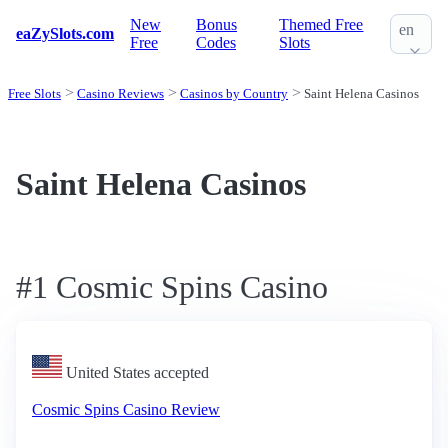
New
Bonus
Themed Free
en
eaZySlots.com
Free
Codes
Slots
Free Slots
Casino Reviews
Casinos by Country
Saint Helena Casinos
Saint Helena Casinos
#1 Cosmic Spins Casino
United States accepted
Cosmic Spins Casino Review