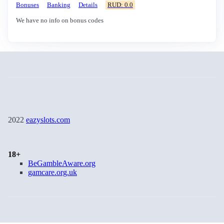
Bonuses
Banking
Details
RUD: 0.0
We have no info on bonus codes
2022
eazyslots.com
18+
BeGambleAware.org
gamcare.org.uk