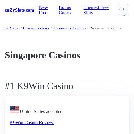
New
Bonus
Themed Free
en
eaZySlots.com
Free
Codes
Slots
Free Slots
Casino Reviews
Casinos by Country
Singapore Casinos
Singapore Casinos
#1 K9Win Casino
United States accepted
K9Win Casino Review