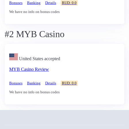
Bonuses
Banking
Details
RUD: 0.0
We have no info on bonus codes
#2 MYB Casino
United States accepted
MYB Casino Review
Bonuses
Banking
Details
RUD: 0.0
We have no info on bonus codes