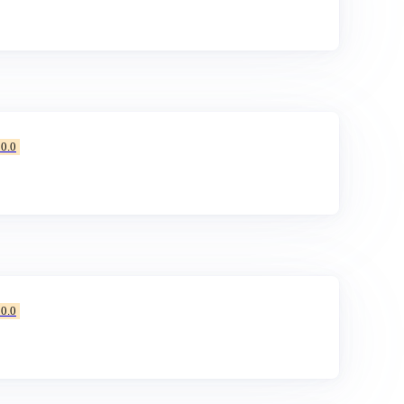
0.0
0.0