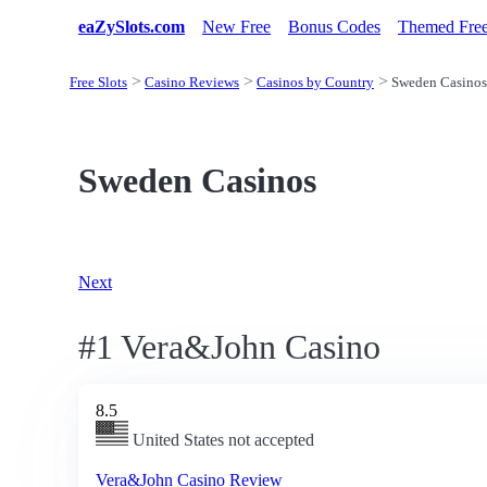
eaZySlots.com
New Free
Bonus Codes
Themed Free
Free Slots
Casino Reviews
Casinos by Country
Sweden Casinos
Sweden Casinos
Next
#1 Vera&John Casino
8.5
United States not accepted
Vera&John Casino Review