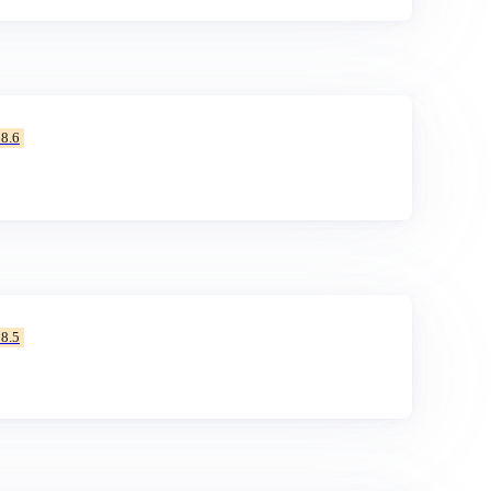
8.6
8.5