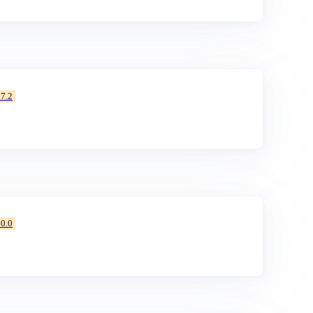
7.2
0.0