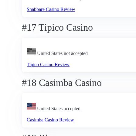
Snabbare Casino Review
#17 Tipico Casino
United States not accepted
Tipico Casino Review
#18 Casimba Casino
United States accepted
Casimba Casino Review