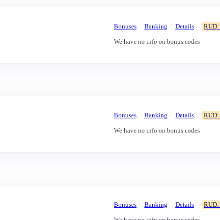
Bonuses
Banking
Details
RUD: 
We have no info on bonus codes
Bonuses
Banking
Details
RUD: 
We have no info on bonus codes
Bonuses
Banking
Details
RUD: 