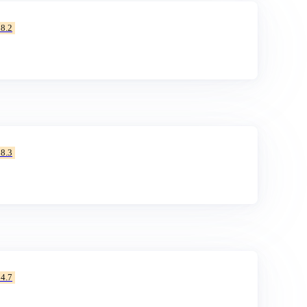
8.2
8.3
4.7