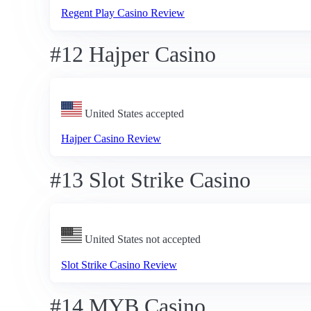
Regent Play Casino Review
#12 Hajper Casino
United States accepted
Hajper Casino Review
#13 Slot Strike Casino
United States not accepted
Slot Strike Casino Review
#14 MYB Casino