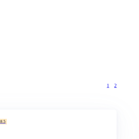
1
2
8.5