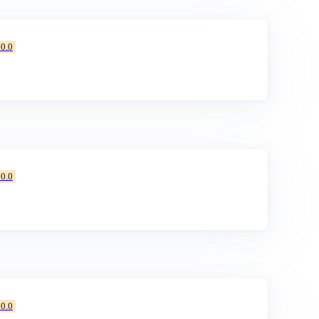
0.0
0.0
0.0