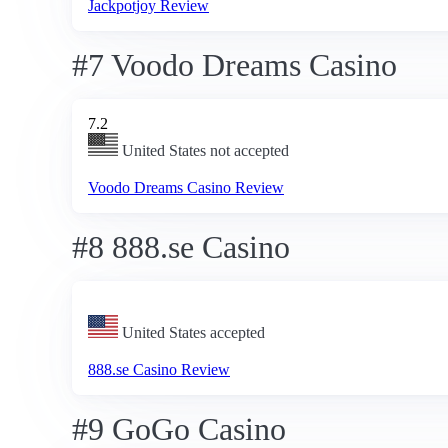
Jackpotjoy Review
#7 Voodo Dreams Casino
7.2
United States not accepted
Voodo Dreams Casino Review
#8 888.se Casino
United States accepted
888.se Casino Review
#9 GoGo Casino