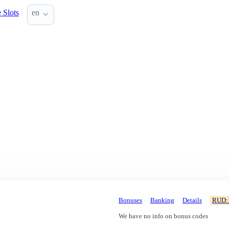
 Slots
en
Bonuses
Banking
Details
RUD: 
We have no info on bonus codes