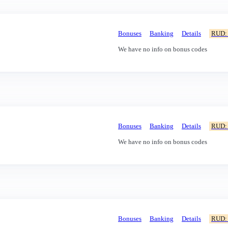
Bonuses
Banking
Details
RUD: 
We have no info on bonus codes
Bonuses
Banking
Details
RUD: 
We have no info on bonus codes
Bonuses
Banking
Details
RUD: 