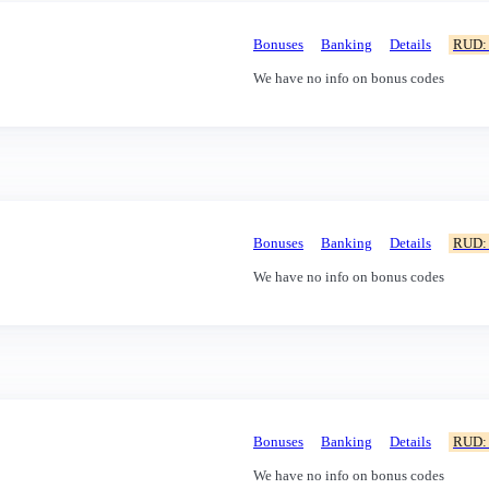
Bonuses
Banking
Details
RUD: 
We have no info on bonus codes
Bonuses
Banking
Details
RUD: 
We have no info on bonus codes
Bonuses
Banking
Details
RUD: 
We have no info on bonus codes