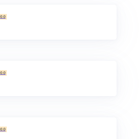
0.0
0.0
0.0