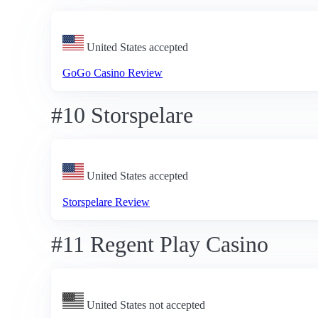
United States accepted
GoGo Casino Review
#10 Storspelare
United States accepted
Storspelare Review
#11 Regent Play Casino
United States not accepted