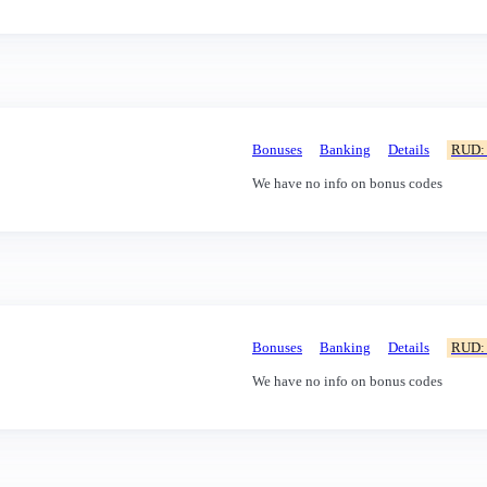
Bonuses
Banking
Details
RUD: 
We have no info on bonus codes
Bonuses
Banking
Details
RUD: 
We have no info on bonus codes