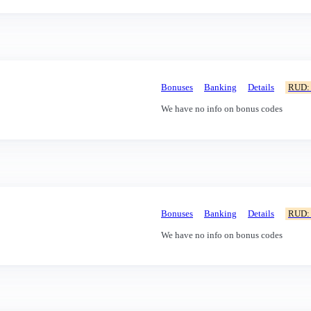
Bonuses
Banking
Details
RUD: 
We have no info on bonus codes
Bonuses
Banking
Details
RUD: 
We have no info on bonus codes