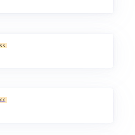
0.0
0.0