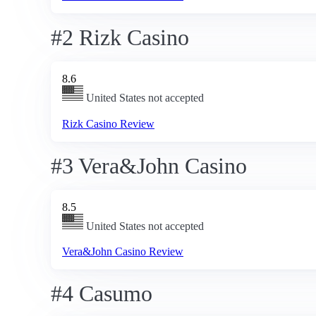
#2 Rizk Casino
8.6
United States not accepted
Rizk Casino Review
#3 Vera&John Casino
8.5
United States not accepted
Vera&John Casino Review
#4 Casumo