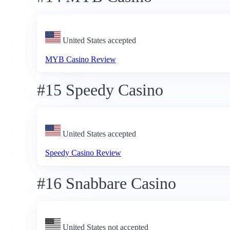
United States accepted
MYB Casino Review
#15 Speedy Casino
United States accepted
Speedy Casino Review
#16 Snabbare Casino
United States not accepted