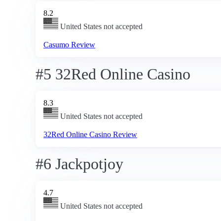
8.2
United States not accepted
Casumo Review
#5 32Red Online Casino
8.3
United States not accepted
32Red Online Casino Review
#6 Jackpotjoy
4.7
United States not accepted