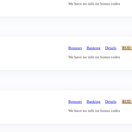
We have no info on bonus codes
Bonuses
Banking
Details
RUD: 
We have no info on bonus codes
Bonuses
Banking
Details
RUD: 
We have no info on bonus codes