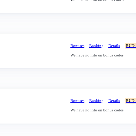
We have no info on bonus codes
Bonuses
Banking
Details
RUD: 
We have no info on bonus codes
Bonuses
Banking
Details
RUD: 
We have no info on bonus codes