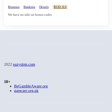
Bonuses
Banking
Details
RUD: 8.0
We have no info on bonus codes
2022
eazyslots.com
18+
BeGambleAware.org
gamcare.org.uk