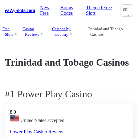
New
Bonus
Themed Free
en
eaZySlots.com
Free
Codes
Slots
Free
Casino
Casinos by
Trinidad and Tobago
Slots
Reviews
Country
Casinos
Trinidad and Tobago Casinos
#1 Power Play Casino
8.0
United States accepted
Power Play Casino Review