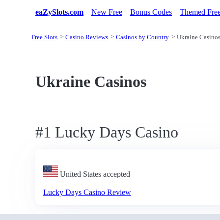
eaZySlots.com
New Free
Bonus Codes
Themed Free
Free Slots
Casino Reviews
Casinos by Country
Ukraine Casino
Ukraine Casinos
#1 Lucky Days Casino
United States accepted
Lucky Days Casino Review