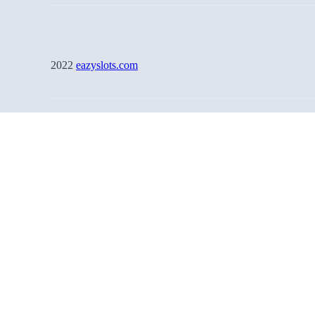
2022
eazyslots.com