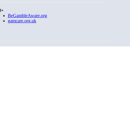
8+
BeGambleAware.org
gamcare.org.uk