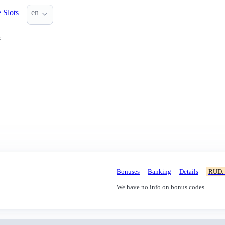
 Slots
en
s
Bonuses
Banking
Details
RUD: 
We have no info on bonus codes